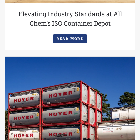
Elevating Industry Standards at All
Chem’s ISO Container Depot
READ MORE