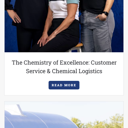
The Chemistry of Excellence: Customer
Service & Chemical Logistics
READ MORE