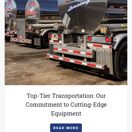
Top-Tier Transportation: Our
Commitment to Cutting-Edge
Equipment
READ MORE