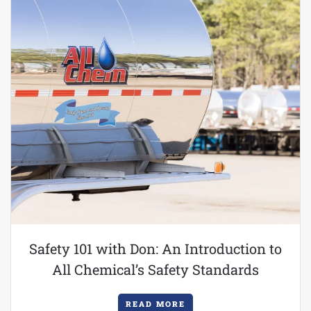
Safety 101 with Don: An Introduction to
All Chemical’s Safety Standards
READ MORE