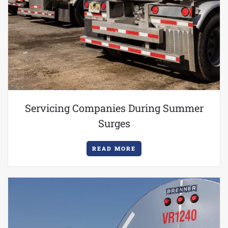
Servicing Companies During Summer
Surges
READ MORE