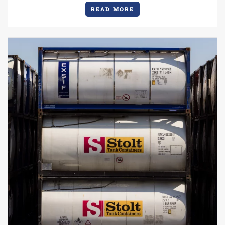
READ MORE