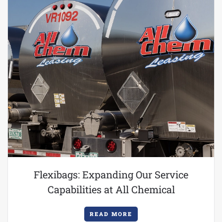
Flexibags: Expanding Our Service
Capabilities at All Chemical
READ MORE