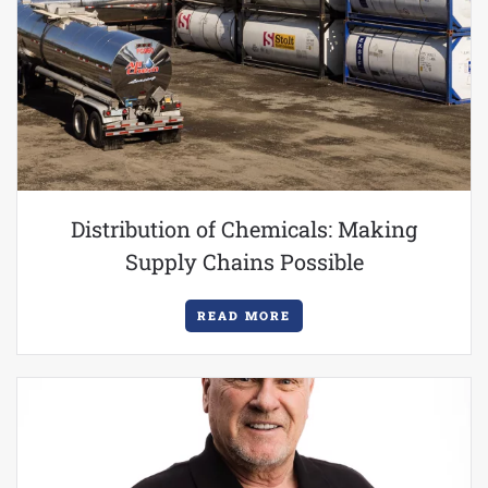
Distribution of Chemicals: Making
Supply Chains Possible
READ MORE