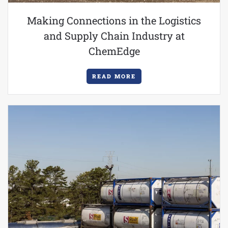
Making Connections in the Logistics
and Supply Chain Industry at
ChemEdge
READ MORE