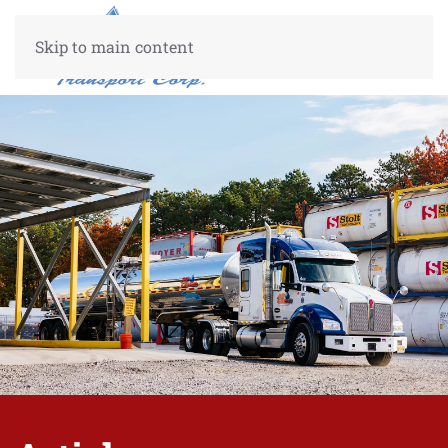
Skip to main content