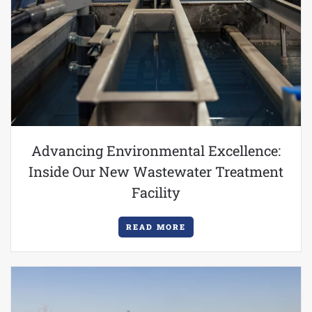
Advancing Environmental Excellence:
Inside Our New Wastewater Treatment
Facility
READ MORE