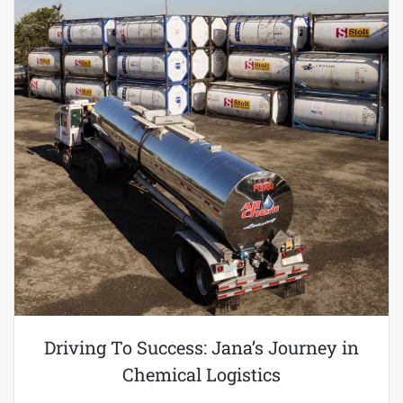
Driving To Success: Jana’s Journey in
Chemical Logistics