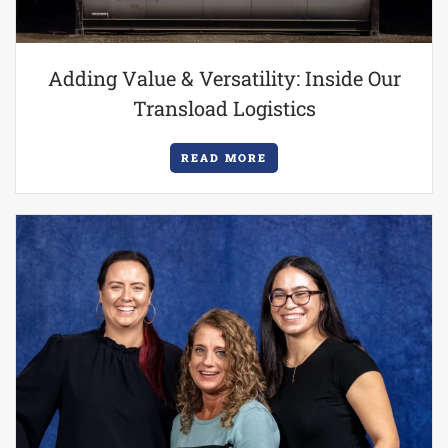
Adding Value & Versatility: Inside Our
Transload Logistics
READ MORE