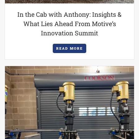
In the Cab with Anthony: Insights &
What Lies Ahead From Motive’s
Innovation Summit
READ MORE