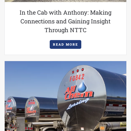
In the Cab with Anthony: Making
Connections and Gaining Insight
Through NTTC
READ MORE