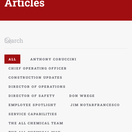
Articles
ALL
ANTHONY CORUCCINI
CHIEF OPERATING OFFICER
CONSTRUCTION UPDATES
DIRECTOR OF OPERATIONS
DIRECTOR OF SAFETY
DON WREGE
EMPLOYEE SPOTLIGHT
JIM NOTARFRANCESCO
SERVICE CAPABILITIES
THE ALL CHEMICAL TEAM