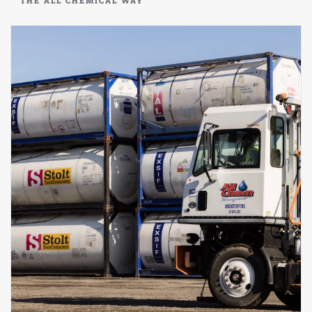
THE ALL CHEMICAL WAY