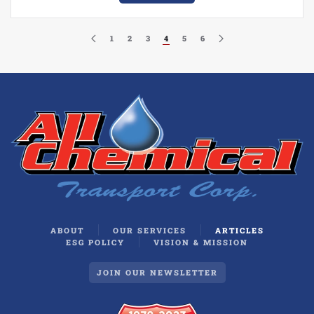
1
2
3
4
5
6
ABOUT
OUR SERVICES
ARTICLES
ESG POLICY
VISION & MISSION
JOIN OUR NEWSLETTER