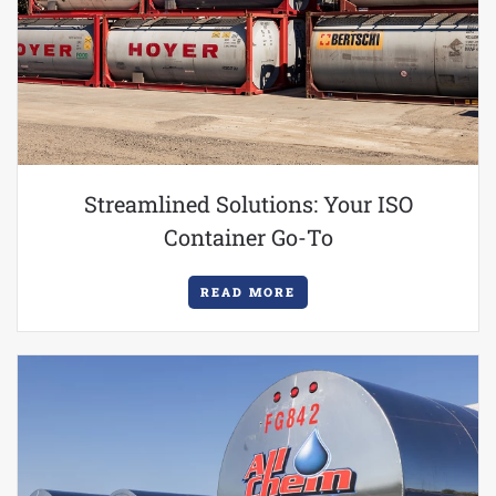
Streamlined Solutions: Your ISO
Container Go-To
READ MORE