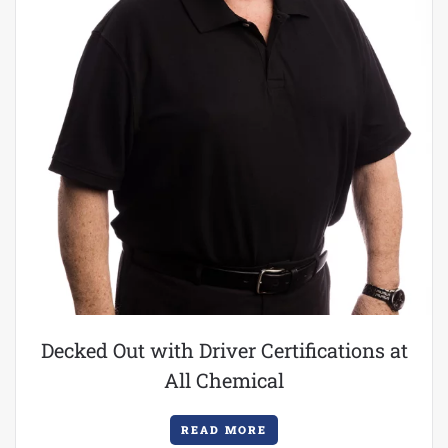
Decked Out with Driver Certifications at
All Chemical
READ MORE