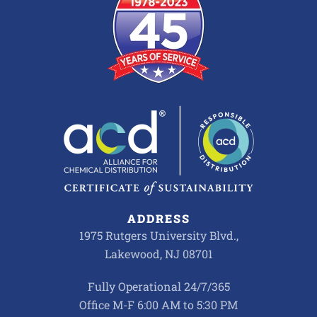
ADDRESS
1975 Rutgers University Blvd.,
Lakewood, NJ 08701
Fully Operational 24/7/365
Office M-F 6:00 AM to 5:30 PM