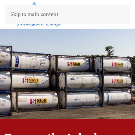
Skip to main content