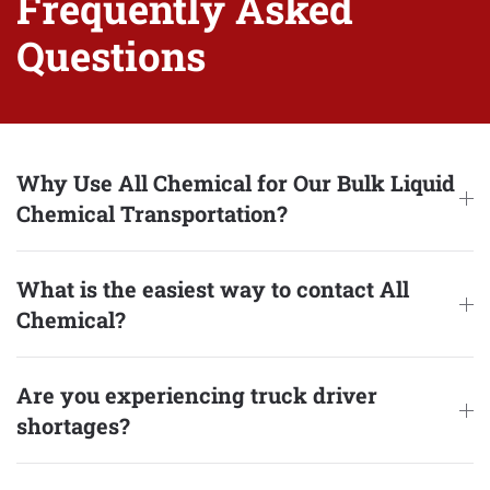
Frequently Asked
Questions
Why Use All Chemical for Our Bulk Liquid
Chemical Transportation?
What is the easiest way to contact All
Chemical?
Are you experiencing truck driver
shortages?