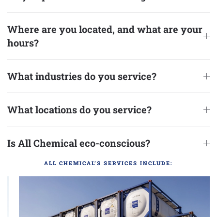
Where are you located, and what are your
hours?
What industries do you service?
What locations do you service?
Is All Chemical eco-conscious?
ALL CHEMICAL’S SERVICES INCLUDE: