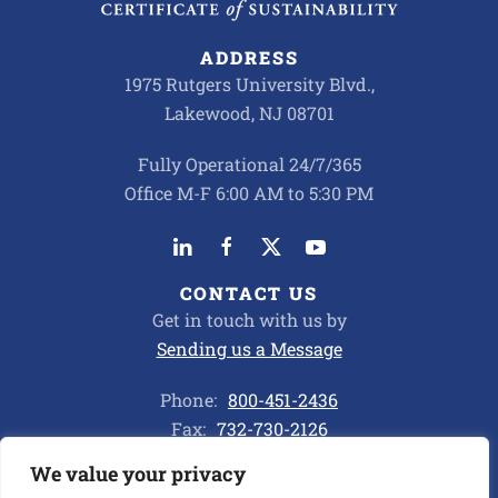
ADDRESS
1975 Rutgers University Blvd.,
Lakewood, NJ 08701
Fully Operational 24/7/365
Office M-F 6:00 AM to 5:30 PM
CONTACT US
Get in touch with us by
Sending us a Message
Phone:
800-451-2436
Fax:
732-730-2126
We value your privacy
Privacy Policy