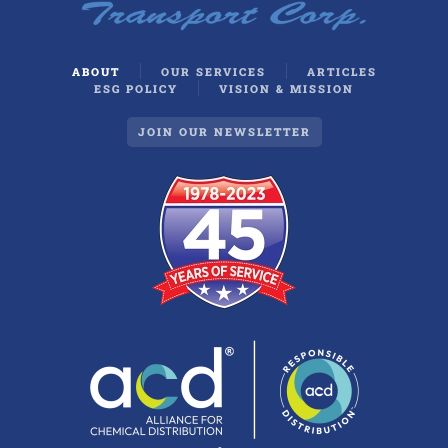
ABOUT
OUR SERVICES
ARTICLES
ESG POLICY
VISION & MISSION
JOIN OUR NEWSLETTER