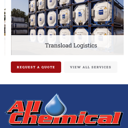
Transload Logistics
REQUEST A QUOTE
VIEW ALL SERVICES