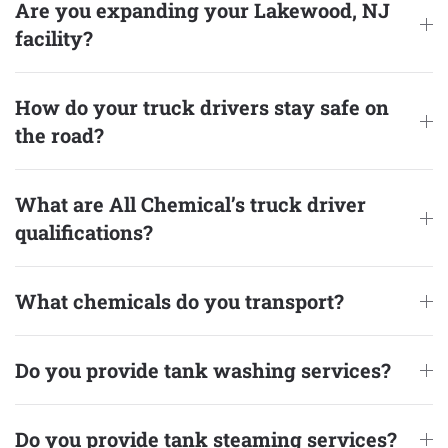
Are you expanding your Lakewood, NJ
facility?
How do your truck drivers stay safe on
the road?
What are All Chemical’s truck driver
qualifications?
What chemicals do you transport?
Do you provide tank washing services?
Do you provide tank steaming services?