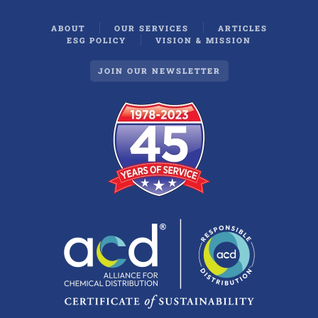
ABOUT
OUR SERVICES
ARTICLES
ESG POLICY
VISION & MISSION
JOIN OUR NEWSLETTER