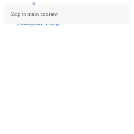
Skip to main content