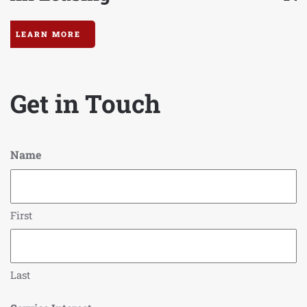
LEARN MORE
Get in Touch
Name
First
Last