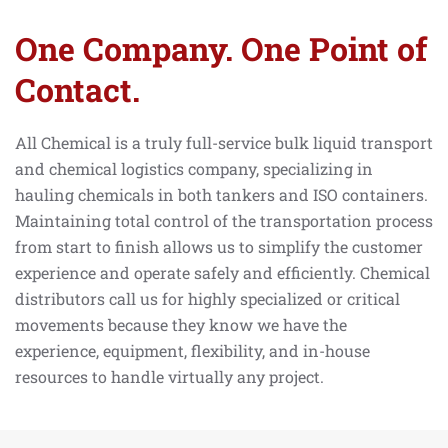
One Company. One Point of
Contact.
All Chemical is a truly full-service bulk liquid transport
and chemical logistics company, specializing in
hauling chemicals in both tankers and ISO containers.
Maintaining total control of the transportation process
from start to finish allows us to simplify the customer
experience and operate safely and efficiently. Chemical
distributors call us for highly specialized or critical
movements because they know we have the
experience, equipment, flexibility, and in-house
resources to handle virtually any project.