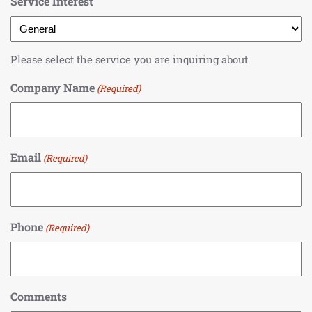
Service Interest
Please select the service you are inquiring about
Company Name
(Required)
Email
(Required)
Phone
(Required)
Comments