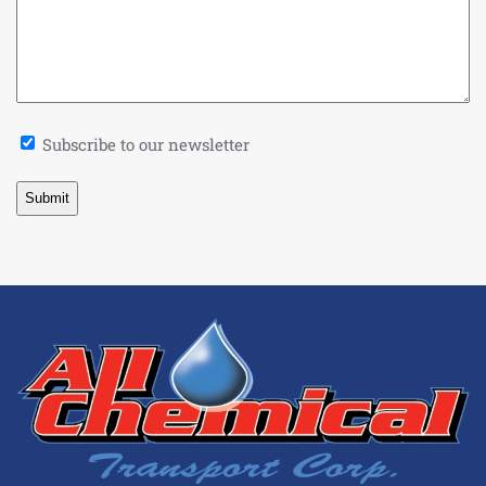
Newsletter
Subscribe to our newsletter
Signup