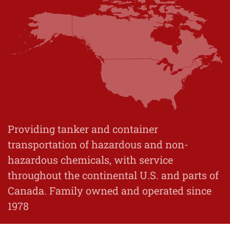
Providing tanker and container
transportation of hazardous and non-
hazardous chemicals, with service
throughout the continental U.S. and parts of
Canada. Family owned and operated since
1978