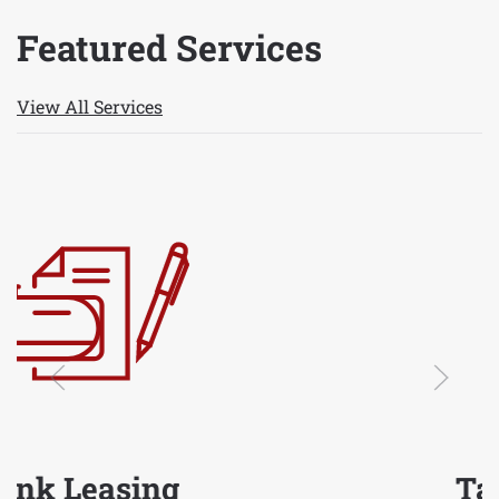
Featured Services
View All Services
Tank Washing