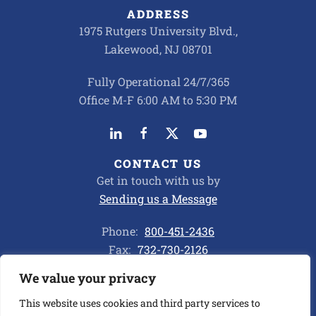
ADDRESS
1975 Rutgers University Blvd.,
Lakewood, NJ 08701
Fully Operational 24/7/365
Office M-F 6:00 AM to 5:30 PM
CONTACT US
Get in touch with us by
Sending us a Message
Phone:
800-451-2436
Fax:
732-730-2126
We value your privacy
Privacy Policy
This website uses cookies and third party services to