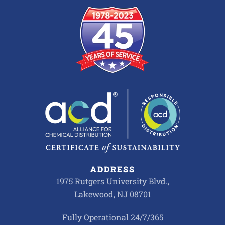
ADDRESS
1975 Rutgers University Blvd.,
Lakewood, NJ 08701
Fully Operational 24/7/365