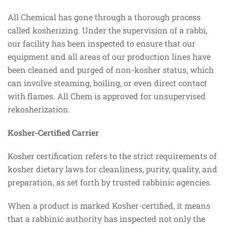
All Chemical has gone through a thorough process
called kosherizing. Under the supervision of a rabbi,
our facility has been inspected to ensure that our
equipment and all areas of our production lines have
been cleaned and purged of non-kosher status, which
can involve steaming, boiling, or even direct contact
with flames. All Chem is approved for unsupervised
rekosherization.
Kosher-Certified Carrier
Kosher certification refers to the strict requirements of
kosher dietary laws for cleanliness, purity, quality, and
preparation, as set forth by trusted rabbinic agencies.
When a product is marked Kosher-certified, it means
that a rabbinic authority has inspected not only the