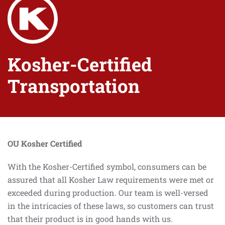
Kosher-Certified
Transportation
OU Kosher Certified
With the Kosher-Certified symbol, consumers can be
assured that all Kosher Law requirements were met or
exceeded during production. Our team is well-versed
in the intricacies of these laws, so customers can trust
that their product is in good hands with us.