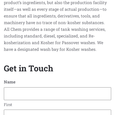
product’s ingredients, but also the production facility
itself—as well as every stage of actual production—to
ensure that all ingredients, derivatives, tools, and
machinery have no trace of non-kosher substances.
All Chem provides a range of tank washing services,
including standard, diesel, specialized, and Re-
kosherization and Kosher for Passover washes. We
have a designated wash bay for Kosher washes.
Get in Touch
Name
First