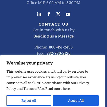
Office M-F 6:00 AM to 5:30 PM
CONTACT US
Get in touch with us by
Sending us a Message
Phone:
800-451-2436
Fax:
732-730-2126
We value your privacy
Privacy Policy
This website uses cookies and third party services to
improve user experience. By using our website, you
consent to all cookies in accordance with our Privacy
©
2026
ALL CHEMICAL TRANSPORT CORP. ALL RIGHTS
RESERVED.
Policy and Terms of Use. Read more
here
.
BUILT BY ASENKA
.
Reject All
Accept All