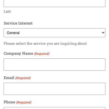
Last
Service Interest
Please select the service you are inquiring about
Company Name
(Required)
Email
(Required)
Phone
(Required)