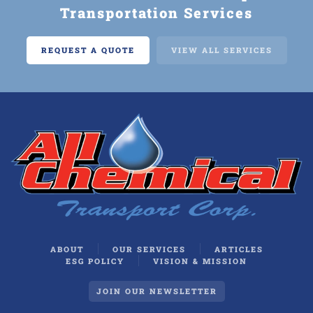
Transportation Services
REQUEST A QUOTE
VIEW ALL SERVICES
ABOUT
OUR SERVICES
ARTICLES
ESG POLICY
VISION & MISSION
JOIN OUR NEWSLETTER