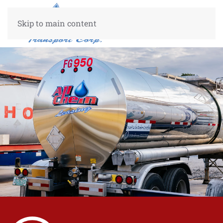
Skip to main content
Custom
10%
50%