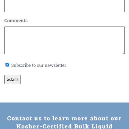
Comments
Newsletter
Subscribe to our newsletter
Signup
Contact us to learn more about our
Kosher-Certified Bulk Liquid