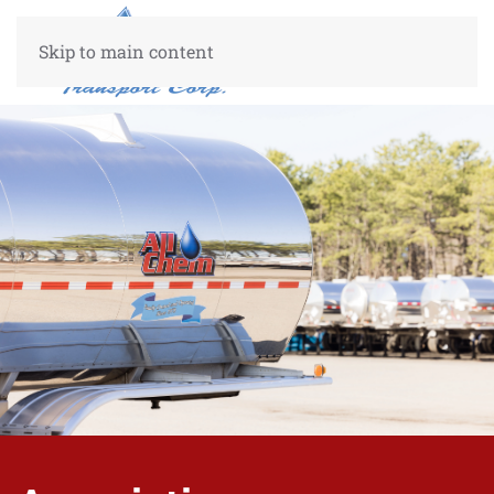
Skip to main content