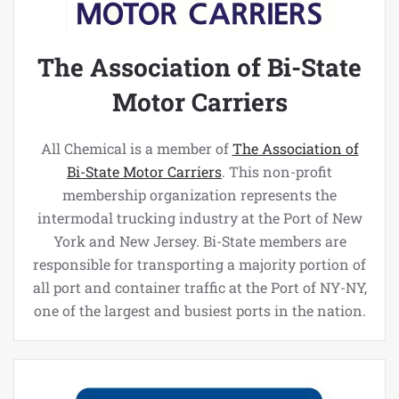
The Association of Bi-State
Motor Carriers
All Chemical is a member of
The Association of
Bi-State Motor Carriers
. This non-profit
membership organization represents the
intermodal trucking industry at the Port of New
York and New Jersey. Bi-State members are
responsible for transporting a majority portion of
all port and container traffic at the Port of NY-NY,
one of the largest and busiest ports in the nation.