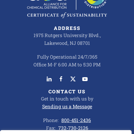
ADDRESS
1975 Rutgers University Blvd.,
Lakewood, NJ 08701
Fully Operational 24/7/365
Office M-F 6:00 AM to 5:30 PM
CONTACT US
Get in touch with us by
Sending us a Message
Phone:
800-451-2436
Fax:
732-730-2126