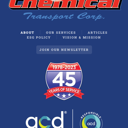
ABOUT
OUR SERVICES
ARTICLES
ESG POLICY
VISION & MISSION
JOIN OUR NEWSLETTER