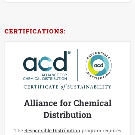
CERTIFICATIONS:
Alliance for Chemical
Distribution
The
Responsible Distribution
program requires