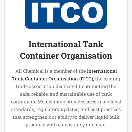
International Tank
Container Organisation
All Chemical is a member of the
International
Tank Container Organisation (ITCO)
, the leading
trade association dedicated to promoting the
safe, reliable, and sustainable use of tank
containers. Membership provides access to global
standards, regulatory updates, and best practices
that strengthen our ability to deliver liquid bulk
products with consistency and care.