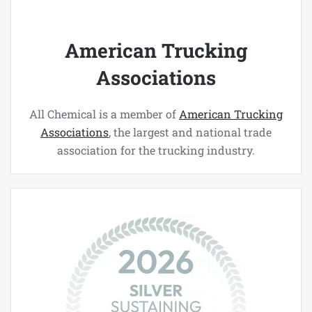
American Trucking
Associations
All Chemical is a member of
American Trucking
Associations
, the largest and national trade
association for the trucking industry.