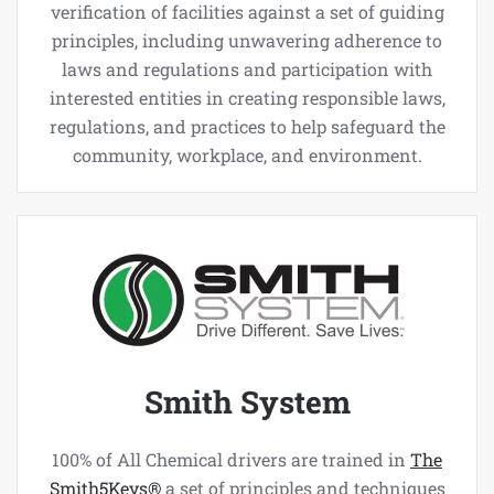
verification of facilities against a set of guiding
principles, including unwavering adherence to
laws and regulations and participation with
interested entities in creating responsible laws,
regulations, and practices to help safeguard the
community, workplace, and environment.
Smith System
100% of All Chemical drivers are trained in
The
Smith5Keys®
a set of principles and techniques