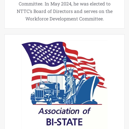
Committee. In May 2024, he was elected to
NTTC’s Board of Directors and serves on the
Workforce Development Committee.