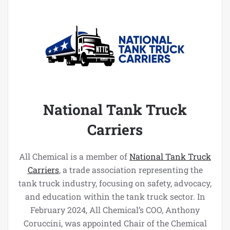
National Tank Truck
Carriers
All Chemical is a member of
National Tank Truck
Carriers
, a trade association representing the
tank truck industry, focusing on safety, advocacy,
and education within the tank truck sector. In
February 2024, All Chemical’s COO, Anthony
Coruccini, was appointed Chair of the Chemical