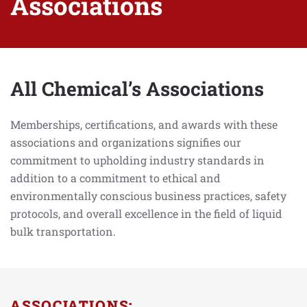
Associations
All Chemical’s Associations
Memberships, certifications, and awards with these
associations and organizations signifies our
commitment to upholding industry standards in
addition to a commitment to ethical and
environmentally conscious business practices, safety
protocols, and overall excellence in the field of liquid
bulk transportation.
ASSOCIATIONS: