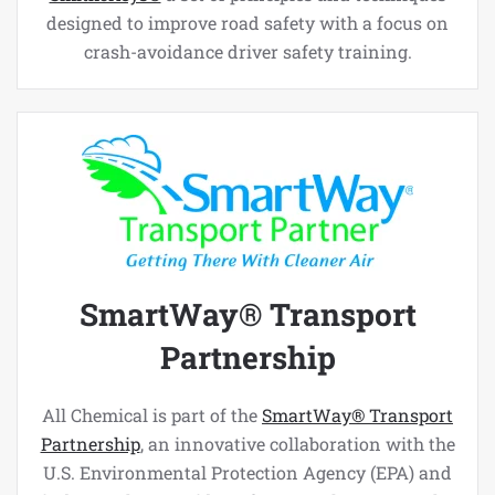
designed to improve road safety with a focus on
crash-avoidance driver safety training.
SmartWay® Transport
Partnership
All Chemical is part of the
SmartWay® Transport
Partnership
, an innovative collaboration with the
U.S. Environmental Protection Agency (EPA) and