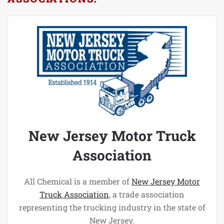
New Jersey Motor Truck
Association
All Chemical is a member of
New Jersey Motor
Truck Association
, a trade association
representing the trucking industry in the state of
New Jersey.