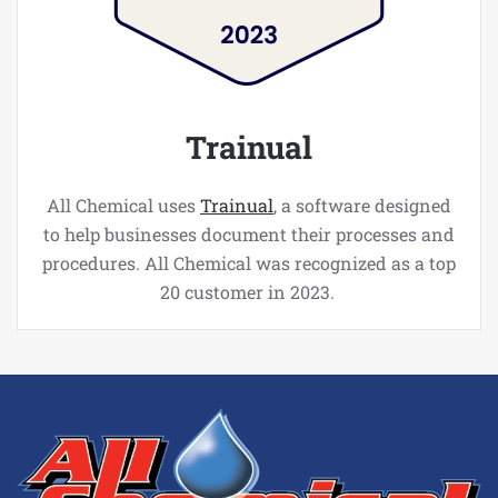
Trainual
All Chemical uses
Trainual
, a software designed
to help businesses document their processes and
procedures. All Chemical was recognized as a top
20 customer in 2023.