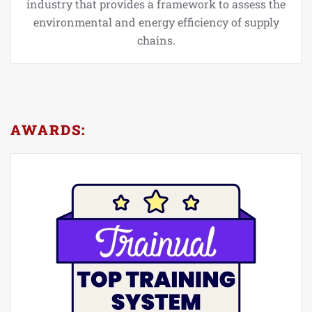
industry that provides a framework to assess the
environmental and energy efficiency of supply
chains.
AWARDS: