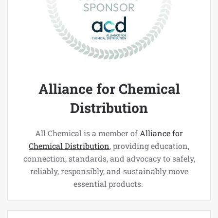
Alliance for Chemical
Distribution
All Chemical is a member of
Alliance for
Chemical Distribution
, providing education,
connection, standards, and advocacy to safely,
reliably, responsibly, and sustainably move
essential products.