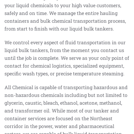
your liquid chemicals to your high value customers,
safely and on time. We manage the entire hauling
containers and bulk chemical transportation process,
from start to finish with our liquid bulk tankers.
We control every aspect of fluid transportation in our
liquid bulk tankers, from the moment you contact us
until the job is complete. We serve as your only point of
contact for chemical logistics, specialized equipment,
specific wash types, or precise temperature steaming.
All Chemical is capable of transporting hazardous and
non-hazardous chemicals including but not limited to
glycerin, caustic, bleach, ethanol, acetone, methanol,
and transformer oil. While most of our tanker and
container services are focused on the Northeast
corridor in the power, water and pharmaceutical
sectors, we are capable of bulk liquid transportation