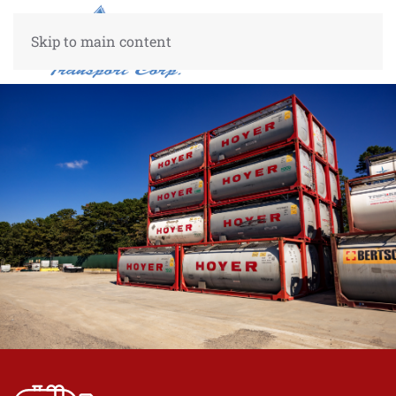
Skip to main content
Center Center
50%
50%