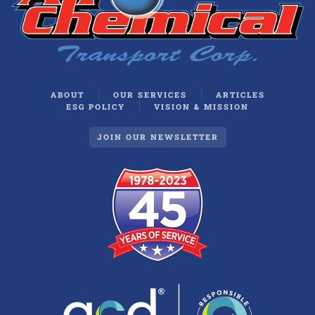
ABOUT
OUR SERVICES
ARTICLES
ESG POLICY
VISION & MISSION
JOIN OUR NEWSLETTER