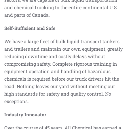
and chemical trucking to the entire continental U.S.
and parts of Canada.
Self-Sufficient and Safe
We have a large fleet of bulk liquid transport tankers
and trailers and maintain our own equipment, greatly
reducing downtime and costly delays without
compromising safety. Complete rigorous training in
equipment operation and handling of hazardous
chemicals is required before our truck drivers hit the
road. Nothing leaves our yard without meeting our
high standards for safety and quality control. No
exceptions.
Industry Innovator
Over the course of 45 years, All Chemical has earned a