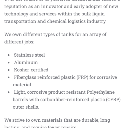
reputation as an innovator and early adopter of new
technology and services within the bulk liquid
transportation and chemical logistics industry.
We own different types of tanks for an array of
different jobs:
Stainless steel
Aluminum
Kosher-certified
Fiberglass reinforced plastic (FRP) for corrosive
material
Light, corrosive product resistant Polyethylene
barrels with carbonfiber-reinforced plastic (CFRP)
outer shells.
We strive to own materials that are durable, long
lasting, and require fewer repairs.