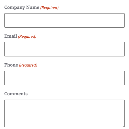
Company Name
(Required)
Email
(Required)
Phone
(Required)
Comments