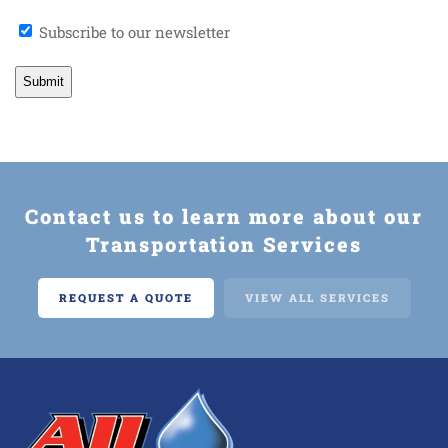
Newsletter
Subscribe to our newsletter
Signup
Contact us to learn more about our
Transportation Services
REQUEST A QUOTE
VIEW ALL SERVICES