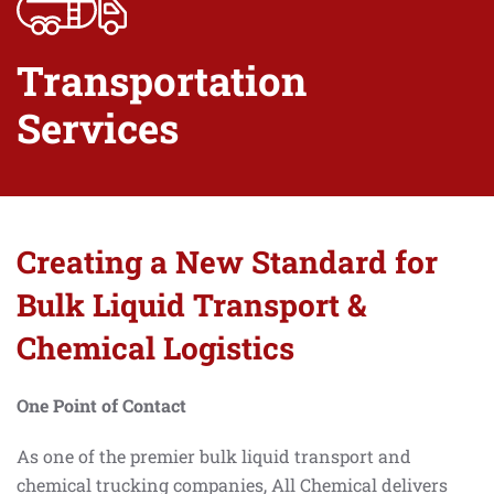
Transportation
Services
Creating a New Standard for
Bulk Liquid Transport &
Chemical Logistics
One Point of Contact
As one of the premier bulk liquid transport and
chemical trucking companies, All Chemical delivers