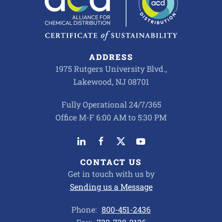
ADDRESS
1975 Rutgers University Blvd.,
Lakewood, NJ 08701
Fully Operational 24/7/365
Office M-F 6:00 AM to 5:30 PM
CONTACT US
Get in touch with us by
Sending us a Message
Phone:
800-451-2436