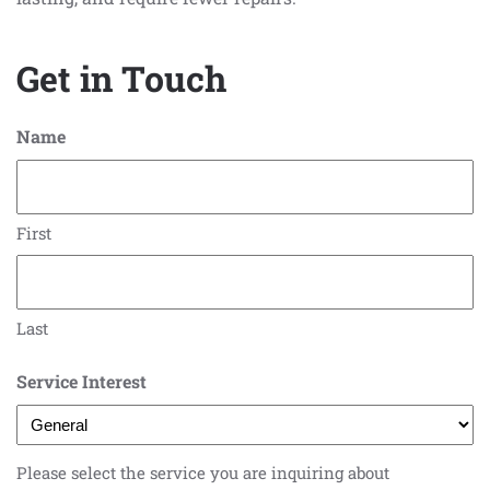
Get in Touch
Name
First
Last
Service Interest
Please select the service you are inquiring about