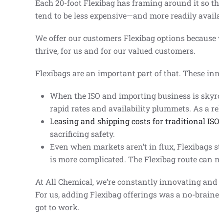
Each 20-foot Flexibag has framing around it so th
tend to be less expensive—and more readily avail
We offer our customers Flexibag options because v
thrive, for us and for our valued customers.
Flexibags are an important part of that. These inn
When the ISO and importing business is skyroc
rapid rates and availability plummets. As a re
Leasing and shipping costs for traditional IS
sacrificing safety.
Even when markets aren’t in flux, Flexibags st
is more complicated. The Flexibag route can 
At All Chemical, we’re constantly innovating and
For us, adding Flexibag offerings was a no-braine
got to work.