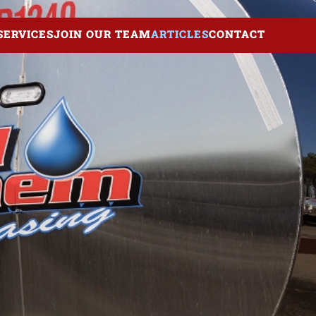
SERVICES
JOIN OUR TEAM
ARTICLES
CONTACT