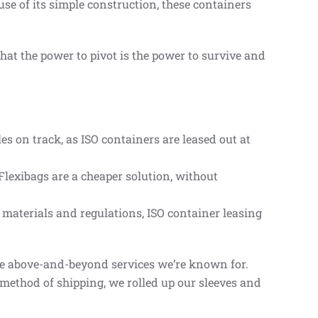
se of its simple construction, these containers
hat the power to pivot is the power to survive and
s on track, as ISO containers are leased out at
lexibags are a cheaper solution, without
f materials and regulations, ISO container leasing
the above-and-beyond services we’re known for.
 method of shipping, we rolled up our sleeves and