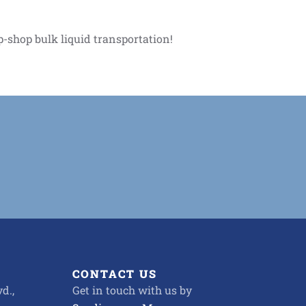
p-shop bulk liquid transportation!
CONTACT US
d.,
Get in touch with us by