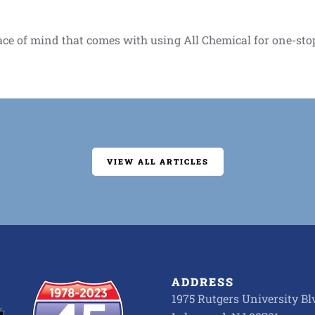
ace of mind that comes with using All Chemical for one-sto
VIEW ALL ARTICLES
ADDRESS
1975 Rutgers University Blv