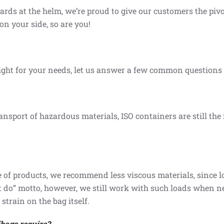
s at the helm, we’re proud to give our customers the pivot
on your side, so are you!
ght for your needs, let us answer a few common questions a
ansport of hazardous materials, ISO containers are still the
f products, we recommend less viscous materials, since lo
n’t do” motto, however, we still work with such loads when n
strain on the bag itself.
bags require?