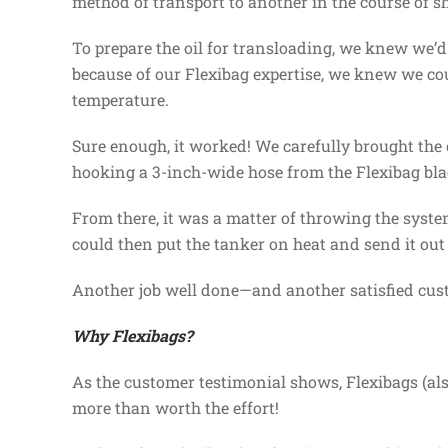
method of transport to another in the course of 
To prepare the oil for transloading, we knew we’d
because of our Flexibag expertise, we knew we cou
temperature.
Sure enough, it worked! We carefully brought the o
hooking a 3-inch-wide hose from the Flexibag bladd
From there, it was a matter of throwing the syste
could then put the tanker on heat and send it out 
Another job well done—and another satisfied cus
Why Flexibags?
As the customer testimonial shows, Flexibags (als
more than worth the effort!