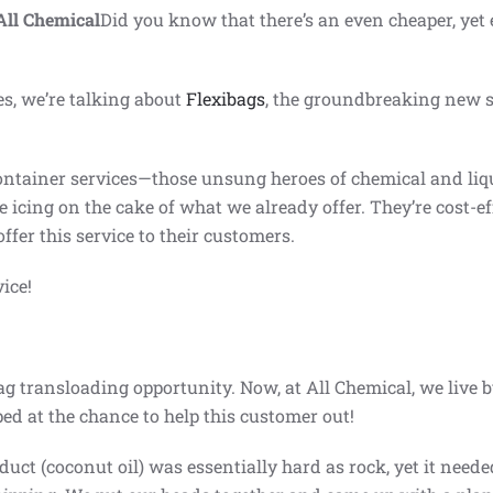
All Chemical
Did you know that there’s an even cheaper, yet e
es, we’re talking about
Flexibags
, the groundbreaking new s
container services—those unsung heroes of chemical and li
he icing on the cake of what we already offer. They’re cost-ef
fer this service to their customers.
vice!
g transloading opportunity. Now, at All Chemical, we live by
ed at the chance to help this customer out!
uct (coconut oil) was essentially hard as rock, yet it need