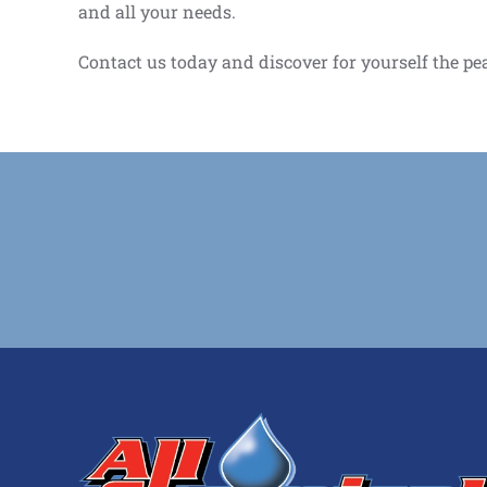
and all your needs.
Contact us today and discover for yourself the pe