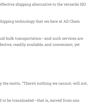
ffective shipping alternative to the versatile ISO
hipping technology that we here at All Chem
quid bulk transportation—and such services are
fective, readily available, and convenient, yet
 the motto, “There’s nothing we cannot, will not,
ed to be transloaded—that is, moved from one