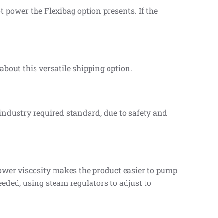
 power the Flexibag option presents. If the
bout this versatile shipping option.
 industry required standard, due to safety and
wer viscosity makes the product easier to pump
eeded, using steam regulators to adjust to