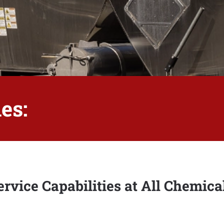
es:
rvice Capabilities at All Chemica