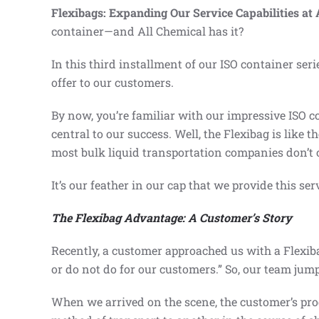
Flexibags: Expanding Our Service Capabilities at 
container—and All Chemical has it?
In this third installment of our ISO container seri
offer to our customers.
By now, you’re familiar with our impressive ISO 
central to our success. Well, the Flexibag is like t
most bulk liquid transportation companies don’t of
It’s our feather in our cap that we provide this ser
The Flexibag Advantage: A Customer’s Story
Recently, a customer approached us with a Flexiba
or do not do for our customers.” So, our team jump
When we arrived on the scene, the customer’s prod