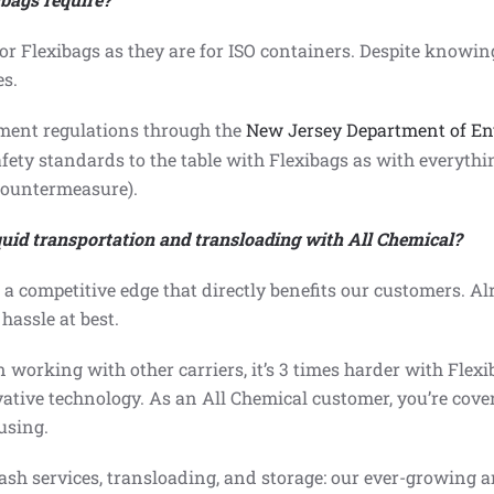
 Flexibags as they are for ISO containers. Despite knowin
es.
ment regulations
through the
New Jersey Department of En
afety standards to the table with Flexibags as with everyth
Countermeasure).
iquid transportation and transloading with All Chemical?
s a competitive edge that directly benefits our customers. Al
hassle at best.
 working with other carriers, it’s 3 times harder with Flexi
ative technology. As an All Chemical customer, you’re cover
using.
sh services, transloading, and storage: our ever-growing arr