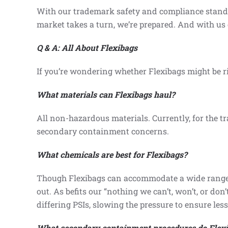
With our trademark safety and compliance standard
market takes a turn, we’re prepared. And with us 
Q & A: All About Flexibags
If you’re wondering whether Flexibags might be ri
What materials can Flexibags haul?
All non-hazardous materials. Currently, for the tr
secondary containment concerns.
What chemicals are best for Flexibags?
Though Flexibags can accommodate a wide range o
out. As befits our “nothing we can’t, won’t, or do
differing PSIs, slowing the pressure to ensure less 
What secondary containment procedures do Flexi