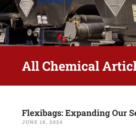
All Chemical Articl
Flexibags: Expanding Our Se
JUNE 18, 2024