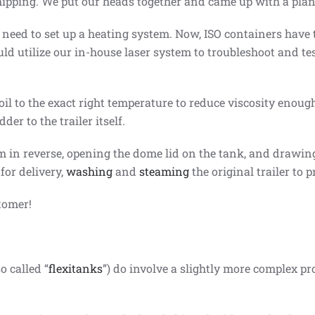
shipping. We put our heads together and came up with a plan
 need to set up a heating system. Now, ISO containers have
ld utilize our in-house laser system to troubleshoot and te
il to the exact right temperature to reduce viscosity enough
er to the trailer itself.
m in reverse, opening the dome lid on the tank, and drawing 
for delivery,
washing
and
steaming
the original trailer to p
tomer!
o called “
flexitanks
”) do involve a slightly more complex pr