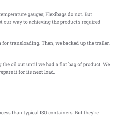
.
 temperature gauges; Flexibags do not. But
st our way to achieving the product’s required
 for transloading. Then, we backed up the trailer,
the oil out until we had a flat bag of product. We
repare it for its next load.
ocess than typical ISO containers. But they’re