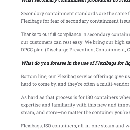
Secondary containment standards are the same for
Flexibags for fear of secondary containment issu
secondary contain
Thanks to our
full compliance in
our customers can rest easy
! We bring our high s
DPCC plan (Discharge Prevention, Containment, 
What do you foresee in the use of Flexibags for l
Bottom line, our Flexibag service offerings give u
hard to come by, and they’re often a multi-vendor 
As hard as that process is for ISO containers when
expertise and familiarity with this new and innov
steam, and store—no matter the container you’re 
Flexibags, ISO containers, all-in-one steam and wa