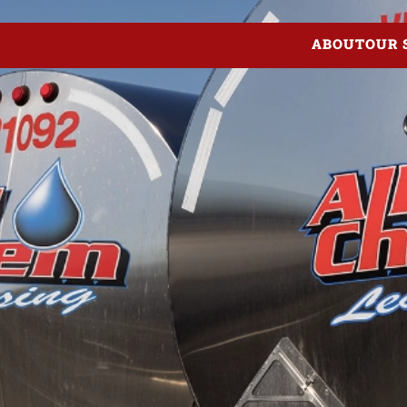
ABOUT
OUR 