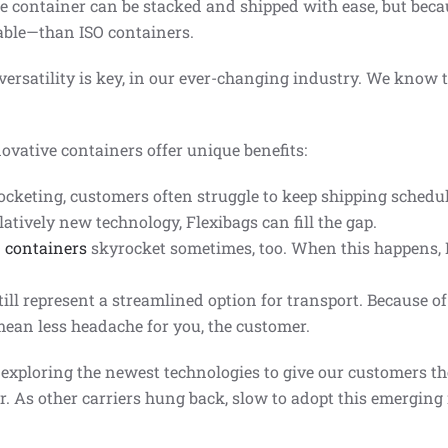
e container can be stacked and shipped with ease, but becau
able—than ISO containers.
ersatility is key, in our ever-changing industry. We know t
ovative containers offer unique benefits:
keting, customers often struggle to keep shipping schedule
latively new technology, Flexibags can fill the gap.
O containers
skyrocket sometimes, too. When this happens, F
ill represent a streamlined option for transport. Because o
mean less headache for you, the customer.
 exploring the newest technologies to give our customers 
r. As other carriers hung back, slow to adopt this emerging