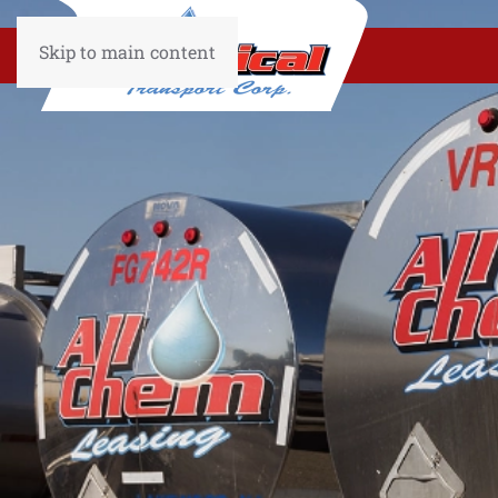
Skip to main content