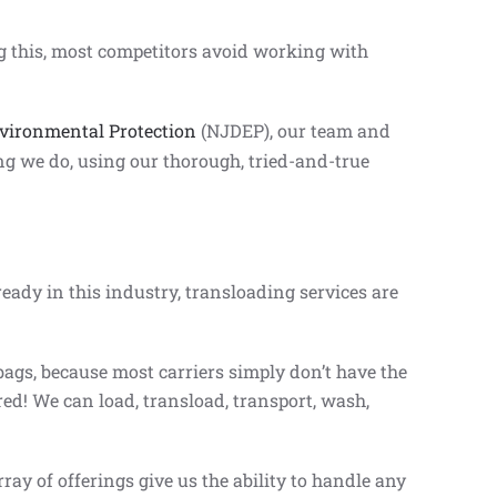
g this, most competitors avoid working with
vironmental Protection
(NJDEP), our team and
ing we do, using our thorough, tried-and-true
ready in this industry, transloading services are
bags, because most carriers simply don’t have the
ed! We can load, transload, transport, wash,
ay of offerings give us the ability to handle any