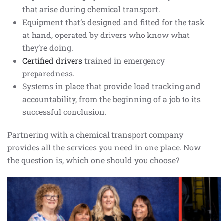
that arise during chemical transport.
Equipment that’s designed and fitted for the task
at hand, operated by drivers who know what
they’re doing.
Certified drivers
trained in emergency
preparedness.
Systems in place that provide load tracking and
accountability, from the beginning of a job to its
successful conclusion.
Partnering with a chemical transport company
provides all the services you need in one place. Now
the question is, which one should you choose?