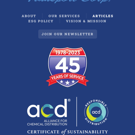
ABOUT
OUR SERVICES
ARTICLES
ESG POLICY
VISION & MISSION
JOIN OUR NEWSLETTER