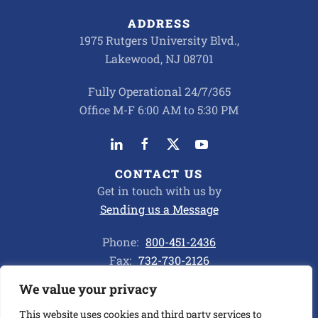
ADDRESS
1975 Rutgers University Blvd.,
Lakewood, NJ 08701
Fully Operational 24/7/365
Office M-F 6:00 AM to 5:30 PM
CONTACT US
Get in touch with us by
Sending us a Message
Phone:
800-451-2436
Fax:
732-730-2126
We value your privacy
Privacy Policy
This website uses cookies and third party services to