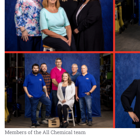
Members of the All Chemical team