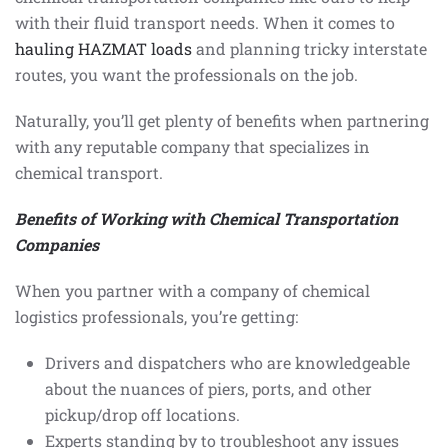
with their fluid transport needs. When it comes to
hauling HAZMAT loads
and planning tricky interstate
routes, you want the professionals on the job.
Naturally, you’ll get plenty of benefits when partnering
with any reputable company that specializes in
chemical transport.
Benefits of Working with Chemical Transportation
Companies
When you partner with a company of chemical
logistics professionals, you’re getting:
Drivers and dispatchers who are knowledgeable
about the nuances of piers, ports, and other
pickup/drop off locations.
Experts standing by to troubleshoot any issues