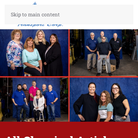
Skip to main content