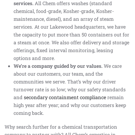
services.
All Chem offers washes (standard
chemical, food-grade, Kosher-grade, Kosher-
maintenance, diesel), and an array of steam
services. At our Lakewood headquarters, we have
the capacity to put more than 50 containers out for
a steam at once. We also offer delivery and storage
offerings, fixed interval monitoring, leasing
options and more.
We’re a company guided by our values.
We care
about our customers, our team, and the
communities we serve. That’s why our driver
turnover rate is so low; why our safety standards
and
secondary containment compliance
remain
high year after year; and why our customers keep
coming back.
Why search further for a chemical transportation
company to partner with? All Chem’s expertise in