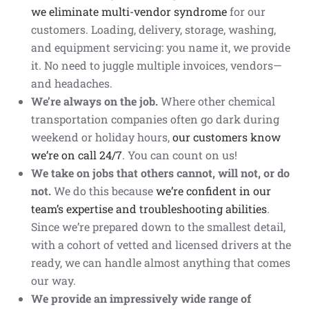
we eliminate multi-vendor syndrome
for our
customers. Loading, delivery, storage, washing,
and equipment servicing: you name it, we provide
it. No need to juggle multiple invoices, vendors—
and headaches.
We’re always on the job.
Where other chemical
transportation companies often go dark during
weekend or holiday hours,
our customers know
we’re on call 24/7
. You can count on us!
We take on jobs that others cannot, will not, or do
not.
We do this because
we’re
confident in our
team’s expertise and troubleshooting abilities
.
Since we’re prepared down to the smallest detail,
with a cohort of vetted and licensed drivers at the
ready, we can handle almost anything that comes
our way.
We provide an impressively wide range of