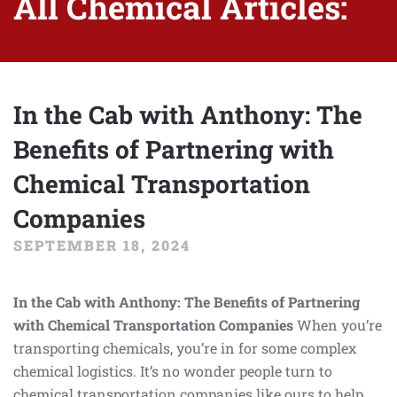
All Chemical Articles:
In the Cab with Anthony: The
Benefits of Partnering with
Chemical Transportation
Companies
SEPTEMBER 18, 2024
In the Cab with Anthony: The Benefits of Partnering
with Chemical Transportation Companies
When you’re
transporting chemicals, you’re in for some complex
chemical logistics. It’s no wonder people turn to
chemical transportation companies like ours to help