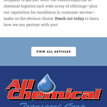
chemical logistics and wide array of offerings—plus
our reputation for excellence in customer service—
make us the obvious choice.
Reach out today
to learn
how we can partner with you!
VIEW ALL ARTICLES