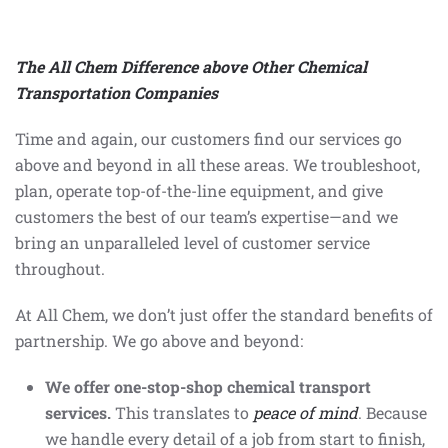
The All Chem Difference above Other Chemical
Transportation Companies
Time and again, our customers find our services go
above and beyond in all these areas. We troubleshoot,
plan, operate top-of-the-line equipment, and give
customers the best of our team’s expertise—and we
bring an unparalleled level of customer service
throughout.
At All Chem, we don’t just offer the standard benefits of
partnership. We go above and beyond:
We offer one-stop-shop chemical transport
services.
This translates to
peace of mind
. Because
we handle every detail of a job from start to finish,