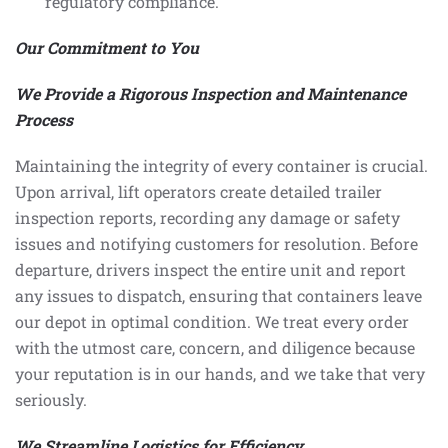
regulatory compliance.
Our Commitment to You
We Provide a Rigorous Inspection and Maintenance
Process
Maintaining the integrity of every container is crucial.
Upon arrival, lift operators create detailed trailer
inspection reports, recording any damage or safety
issues and notifying customers for resolution. Before
departure, drivers inspect the entire unit and report
any issues to dispatch, ensuring that containers leave
our depot in optimal condition. We treat every order
with the utmost care, concern, and diligence because
your reputation is in our hands, and we take that very
seriously.
We Streamline Logistics for Efficiency