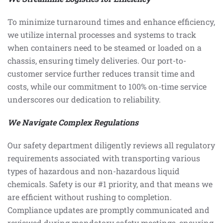
To minimize turnaround times and enhance efficiency,
we utilize internal processes and systems to track
when containers need to be steamed or loaded on a
chassis, ensuring timely deliveries. Our port-to-
customer service further reduces transit time and
costs, while our commitment to 100% on-time service
underscores our dedication to reliability.
We Navigate Complex Regulations
Our safety department diligently reviews all regulatory
requirements associated with transporting various
types of hazardous and non-hazardous liquid
chemicals. Safety is our #1 priority, and that means we
are efficient without rushing to completion.
Compliance updates are promptly communicated and
reviewed during mandatory safety meetings, ensuring