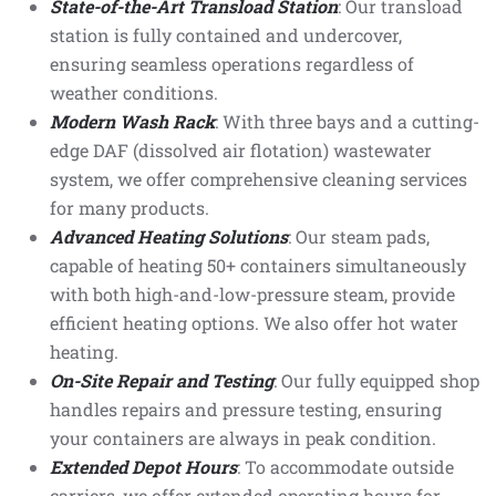
State-of-the-Art Transload Station
: Our transload
station is fully contained and undercover,
ensuring seamless operations regardless of
weather conditions.
Modern Wash Rack
: With three bays and a cutting-
edge DAF (dissolved air flotation) wastewater
system, we offer comprehensive cleaning services
for many products.
Advanced Heating Solutions
: Our steam pads,
capable of heating 50+ containers simultaneously
with both high-and-low-pressure steam, provide
efficient heating options. We also offer hot water
heating.
On-Site Repair and Testing
: Our fully equipped shop
handles repairs and pressure testing, ensuring
your containers are always in peak condition.
Extended Depot Hours
: To accommodate outside
carriers, we offer extended operating hours for