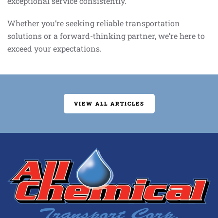
exceptional service consistently.
Whether you’re seeking reliable transportation
solutions or a forward-thinking partner, we’re here to
exceed your expectations.
VIEW ALL ARTICLES