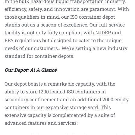
In the bulk hazardous liquid transportation industry,
efficiency, safety, and innovation are paramount. With
those qualifiers in mind, our ISO container depot
stands out as a beacon of excellence. Our full-service
facility is not only fully compliant with NJDEP and
EPA regulations but designed to cater to the unique
needs of our customers.. We’re setting a new industry
standard for container depots.
Our Depot: At A Glance
Our depot boasts a remarkable capacity, with the
ability to store 1200 loaded ISO containers in
secondary confinement and an additional 2000 empty
containers in our expansive storage yard. This
extensive capacity is complemented by a suite of
advanced features and services: