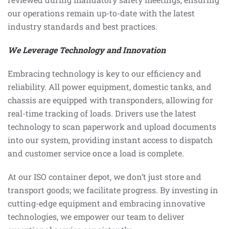
our operations remain up-to-date with the latest
industry standards and best practices.
We Leverage Technology and Innovation
Embracing technology is key to our efficiency and
reliability. All power equipment, domestic tanks, and
chassis are equipped with transponders, allowing for
real-time tracking of loads. Drivers use the latest
technology to scan paperwork and upload documents
into our system, providing instant access to dispatch
and customer service once a load is complete.
At our ISO container depot, we don’t just store and
transport goods; we facilitate progress. By investing in
cutting-edge equipment and embracing innovative
technologies, we empower our team to deliver