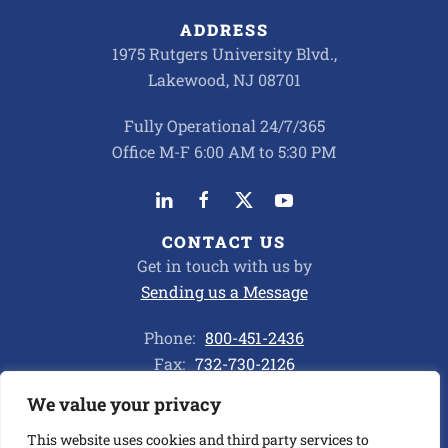
ADDRESS
1975 Rutgers University Blvd.,
Lakewood, NJ 08701
Fully Operational 24/7/365
Office M-F 6:00 AM to 5:30 PM
CONTACT US
Get in touch with us by
Sending us a Message
Phone:
800-451-2436
Fax:
732-730-2126
We value your privacy
Privacy Policy
This website uses cookies and third party services to