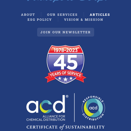
ABOUT
OUR SERVICES
ARTICLES
ESG POLICY
VISION & MISSION
JOIN OUR NEWSLETTER