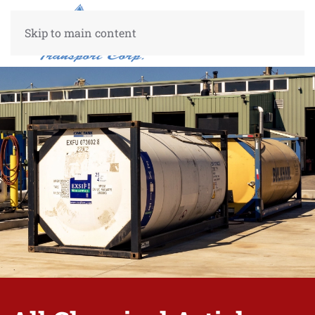
Skip to main content