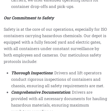
container drop-offs and pick-ups.
Our Commitment to Safety
Safety is at the core of our operations, especially for ISO
containers carrying hazardous chemicals. Our depot is
equipped with a fully fenced yard and electric gates,
with all containers under constant surveillance by
both employees and cameras. Our meticulous safety
protocols include:
Thorough Inspections
: Drivers and lift operators
conduct rigorous inspections of containers and
chassis, ensuring all safety requirements are met.
Comprehensive Documentation
: Drivers are
provided with all necessary documents for hauling
hazardous materials, ensuring maximum