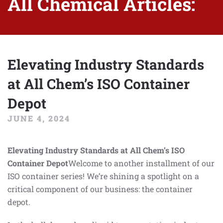
All Chemical Articles:
Elevating Industry Standards
at All Chem’s ISO Container
Depot
JUNE 4, 2024
Elevating Industry Standards at All Chem’s ISO
Container Depot
Welcome to another installment of our
ISO container series! We’re shining a spotlight on a
critical component of our business: the container
depot.