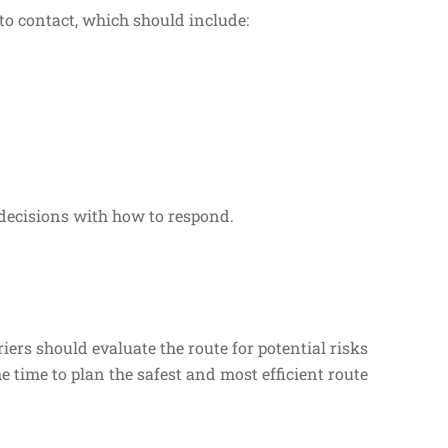
 to contact, which should include:
decisions with how to respond.
ers should evaluate the route for potential risks
e time to plan the safest and most efficient route