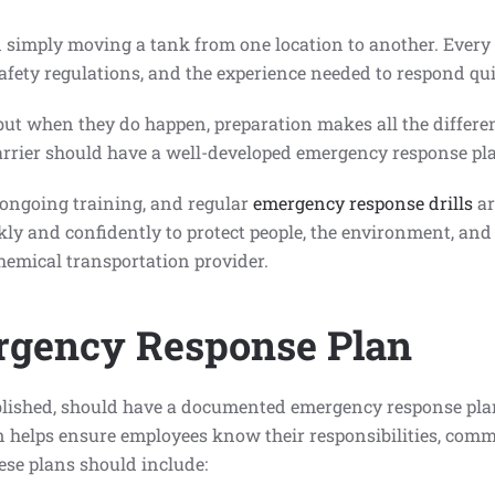
simply moving a tank from one location to another. Every
afety regulations, and the experience needed to respond qui
 but when they do happen, preparation makes all the differen
arrier should have a well-developed emergency response pla
 ongoing training, and regular
emergency response drills
ar
kly and confidently to protect people, the environment, and
hemical transportation provider.
rgency Response Plan
blished, should have a documented emergency response plan 
an helps ensure employees know their responsibilities, comm
ese plans should include: