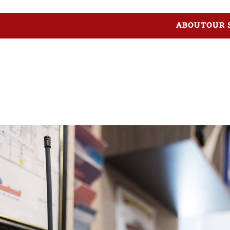
ABOUT
OUR 