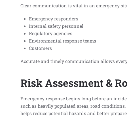
Clear communication is vital in an emergency situa
Emergency responders
Internal safety personnel
Regulatory agencies
Environmental response teams
Customers
Accurate and timely communication allows everyo
Risk Assessment & Ro
Emergency response begins long before an incident
such as heavily populated areas, road conditions, 
helps reduce potential hazards and better prepar