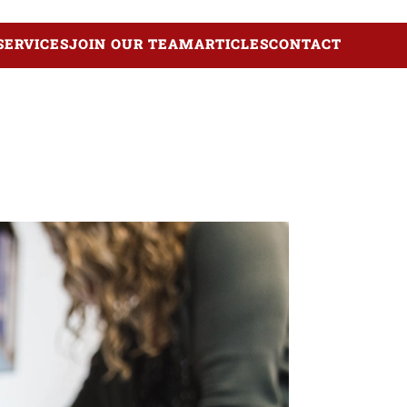
SERVICES
JOIN OUR TEAM
ARTICLES
CONTACT