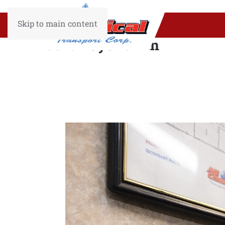
Skip to main content
Author:
SysAdmin