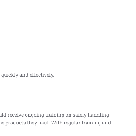
quickly and effectively.
uld receive ongoing training on safely handling
he products they haul. With regular training and