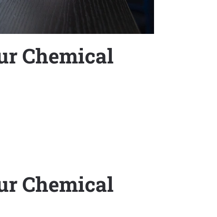
ur Chemical
ur Chemical