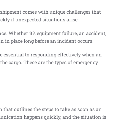
 shipment comes with unique challenges that
ckly if unexpected situations arise.
ce. Whether it’s equipment failure, an accident,
n in place long before an incident occurs.
e essential to responding effectively when an
 the cargo. These are the types of emergency
that outlines the steps to take as soon as an
unication happens quickly, and the situation is