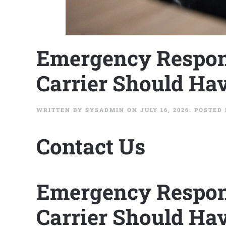
Emergency Respon
Carrier Should Hav
WRITTEN BY
SYSADMIN
ON
JULY 16, 2026
. POSTED
Contact Us
Emergency Respon
Carrier Should Hav