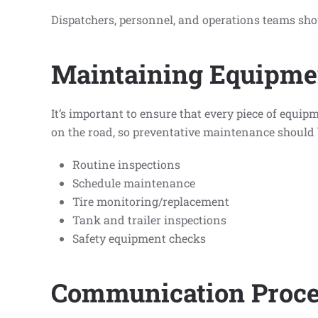
Dispatchers, personnel, and operations teams sho
Maintaining Equipme
It’s important to ensure that every piece of equi
on the road, so preventative maintenance should 
Routine inspections
Schedule maintenance
Tire monitoring/replacement
Tank and trailer inspections
Safety equipment checks
Communication Proce