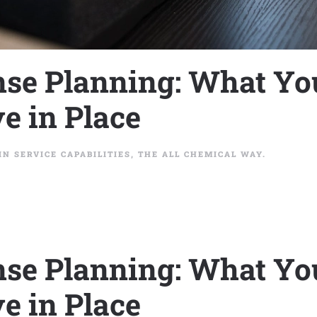
se Planning: What Yo
e in Place
 IN
SERVICE CAPABILITIES
,
THE ALL CHEMICAL WAY
.
se Planning: What Yo
e in Place