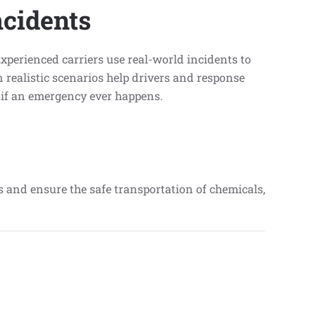
cidents
perienced carriers use real-world incidents to
 realistic scenarios help drivers and response
t if an emergency ever happens.
ks and ensure the safe transportation of chemicals,