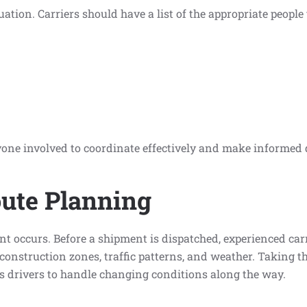
tion. Carriers should have a list of the appropriate people
ne involved to coordinate effectively and make informed 
ute Planning
 occurs. Before a shipment is dispatched, experienced carri
construction zones, traffic patterns, and weather. Taking th
es drivers to handle changing conditions along the way.