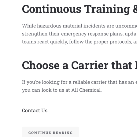
Continuous Training 
While hazardous material incidents are uncommon,
strengthen their emergency response plans, update
teams react quickly, follow the proper protocols,
Choose a Carrier that
If you’re looking for a reliable carrier that has 
you can look to us at All Chemical.
Contact Us
CONTINUE READING