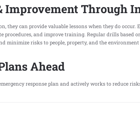
& Improvement Through In
 they can provide valuable lessons when they do occur. Ex
 procedures, and improve training. Regular drills based on
 and minimize risks to people, property, and the environmen
 Plans Ahead
an emergency response plan and actively works to reduce ris