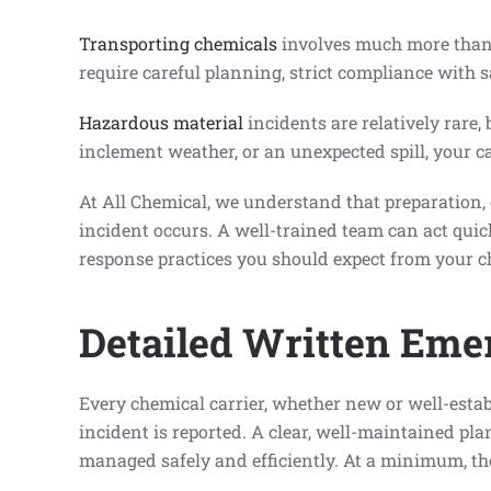
Transporting chemicals
involves much more than 
require careful planning, strict compliance with s
Hazardous material
incidents are relatively rare,
inclement weather, or an unexpected spill, your c
At All Chemical, we understand that preparation,
incident occurs. A well-trained team can act quic
response practices you should expect from your c
Detailed Written Eme
Every chemical carrier, whether new or well-esta
incident is reported. A clear, well-maintained pl
managed safely and efficiently. At a minimum, th