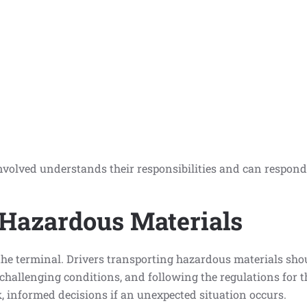
volved understands their responsibilities and can respond 
 Hazardous Materials
 the terminal. Drivers transporting hazardous materials sho
challenging conditions, and following the regulations for t
k, informed decisions if an unexpected situation occurs.