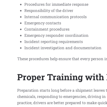
Procedures for immediate response
Responsibility of the driver
Internal communication protocols
Emergency contacts
Containment procedures
Emergency responder coordination
Incident reporting requirements
Incident investigation and documentation
These procedures help ensure that every person in
Proper Training with
Preparation starts long before a shipment leaves
chemicals, responding to emergencies, driving in 
practice, drivers are better prepared to make quic