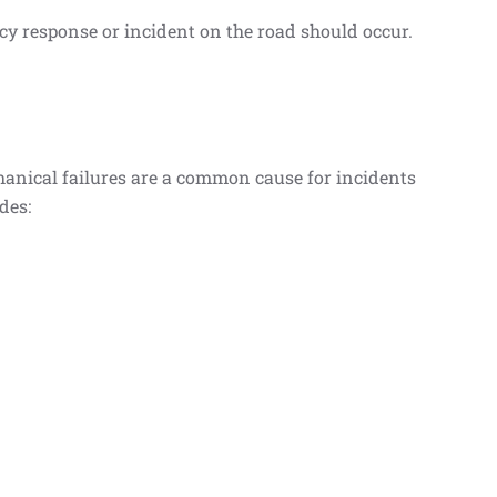
cy response or incident on the road should occur.
chanical failures are a common cause for incidents
des: