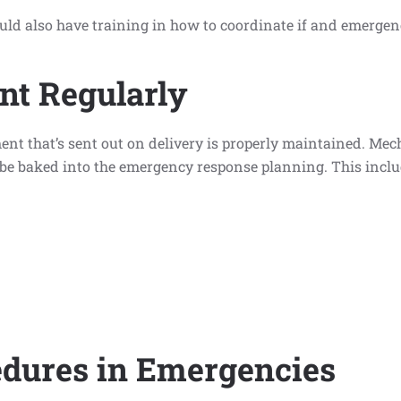
uld also have training in how to coordinate if and emergen
nt Regularly
pment that’s sent out on delivery is properly maintained. Me
be baked into the emergency response planning. This inclu
dures in Emergencies