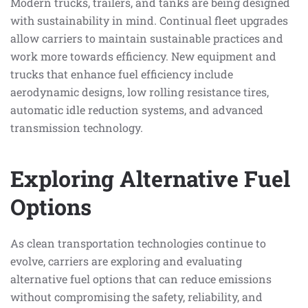
Modern trucks, trailers, and tanks are being designed
with sustainability in mind. Continual fleet upgrades
allow carriers to maintain sustainable practices and
work more towards efficiency. New equipment and
trucks that enhance fuel efficiency include
aerodynamic designs, low rolling resistance tires,
automatic idle reduction systems, and advanced
transmission technology.
Exploring Alternative Fuel
Options
As clean transportation technologies continue to
evolve, carriers are exploring and evaluating
alternative fuel options that can reduce emissions
without compromising the safety, reliability, and