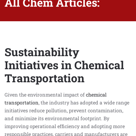
All Chem Articles:
Sustainability
Initiatives in Chemical
Transportation
Given the environmental impact of
chemical
transportation
, the industry has adopted a wide range
initiatives reduce pollution, prevent contamination,
and minimize its environmental footprint. By
improving operational efficiency and adopting more
responsible practices, carriers and manufacturers are