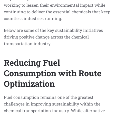
working to lessen their environmental impact while
continuing to deliver the essential chemicals that keep
countless industries running.
Below are some of the key sustainability initiatives
driving positive change across the chemical
transportation industry.
Reducing Fuel
Consumption with Route
Optimization
Fuel consumption remains one of the greatest
challenges in improving sustainability within the
chemical transportation industry. While alternative