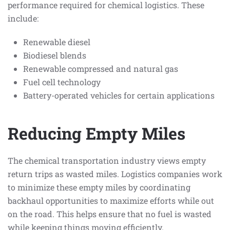
performance required for chemical logistics. These
include:
Renewable diesel
Biodiesel blends
Renewable compressed and natural gas
Fuel cell technology
Battery-operated vehicles for certain applications
Reducing Empty Miles
The chemical transportation industry views empty
return trips as wasted miles. Logistics companies work
to minimize these empty miles by coordinating
backhaul opportunities to maximize efforts while out
on the road. This helps ensure that no fuel is wasted
while keeping things moving efficiently.