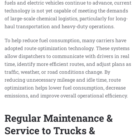
fuels and electric vehicles continue to advance, current
technology is not yet capable of meeting the demands
of large-scale chemical logistics, particularly for long-
haul transportation and heavy-duty operations.
To help reduce fuel consumption, many carriers have
adopted route optimization technology. These systems
allow dispatchers to communicate with drivers in real
time, identify more efficient routes, and adjust plans as
traffic, weather, or road conditions change. By
reducing unnecessary mileage and idle time, route
optimization helps lower fuel consumption, decrease
emissions, and improve overall operational efficiency.
Regular Maintenance &
Service to Trucks &