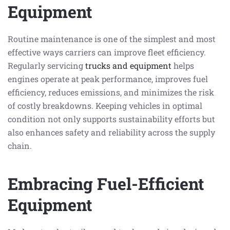
Equipment
Routine maintenance is one of the simplest and most
effective ways carriers can improve fleet efficiency.
Regularly servicing
trucks and equipment
helps
engines operate at peak performance, improves fuel
efficiency, reduces emissions, and minimizes the risk
of costly breakdowns. Keeping vehicles in optimal
condition not only supports sustainability efforts but
also enhances safety and reliability across the supply
chain.
Embracing Fuel-Efficient
Equipment