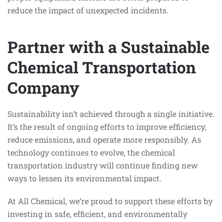
reduce the impact of unexpected incidents.
Partner with a Sustainable
Chemical Transportation
Company
Sustainability isn’t achieved through a single initiative.
It’s the result of ongoing efforts to improve efficiency,
reduce emissions, and operate more responsibly. As
technology continues to evolve, the chemical
transportation industry will continue finding new
ways to lessen its environmental impact.
At All Chemical, we’re proud to support these efforts by
investing in safe, efficient, and environmentally