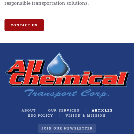
responsible transportation solutions.
CONTACT US
ABOUT
OUR SERVICES
ARTICLES
ESG POLICY
VISION & MISSION
JOIN OUR NEWSLETTER