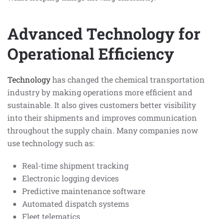
Advanced Technology for
Operational Efficiency
Technology
has changed the chemical transportation
industry by making operations more efficient and
sustainable. It also gives customers better visibility
into their shipments and improves communication
throughout the supply chain. Many companies now
use technology such as:
Real-time shipment tracking
Electronic logging devices
Predictive maintenance software
Automated dispatch systems
Fleet telematics