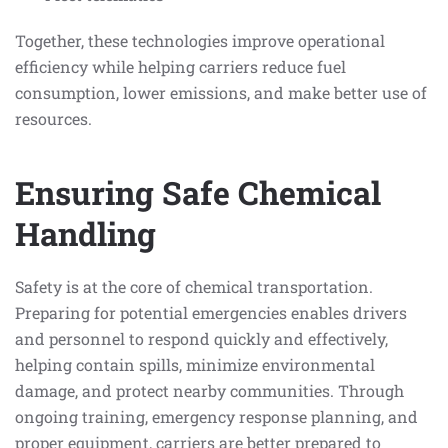
Together, these technologies improve operational
efficiency while helping carriers reduce fuel
consumption, lower emissions, and make better use of
resources.
Ensuring Safe Chemical
Handling
Safety is at the core of chemical transportation.
Preparing for potential emergencies enables drivers
and personnel to respond quickly and effectively,
helping contain spills, minimize environmental
damage, and protect nearby communities. Through
ongoing training, emergency response planning, and
proper equipment, carriers are better prepared to