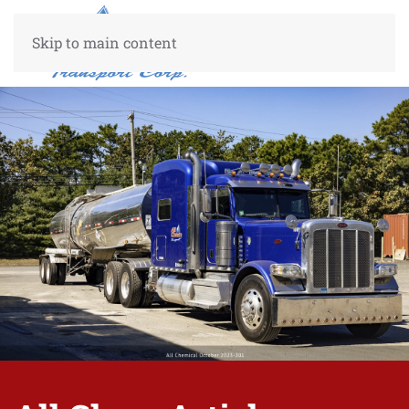
Skip to main content