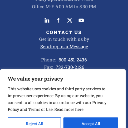
Office M-F 6:00 AM to 5:30 PM
CONTACT US
Get in touch with us by
Sending us a Message
Phone:
800-451-2436
Fax:
732-730-2126
We value your privacy
Privacy Policy
This website uses cookies and third party services to
improve user experience. By using our website, you
consent to all cookies in accordance with our Privacy
©
2026
ALL CHEMICAL TRANSPORT CORP. ALL RIGHTS
RESERVED.
Policy and Terms of Use. Read more
here
.
BUILT BY ASENKA
.
Reject All
Accept All