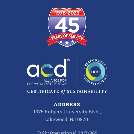
ADDRESS
1975 Rutgers University Blvd.,
Lakewood, NJ 08701
Fully Operational 24/7/365