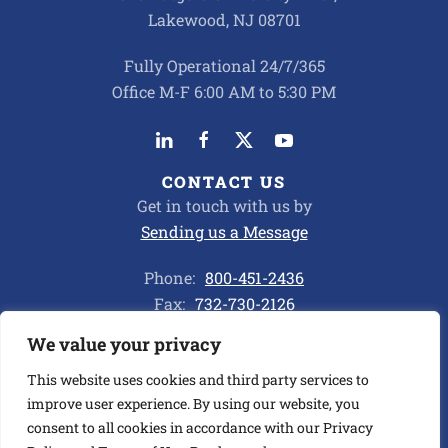
Lakewood, NJ 08701
Fully Operational 24/7/365
Office M-F 6:00 AM to 5:30 PM
CONTACT US
Get in touch with us by
Sending us a Message
Phone:
800-451-2436
Fax:
732-730-2126
We value your privacy
Privacy Policy
This website uses cookies and third party services to
improve user experience. By using our website, you
consent to all cookies in accordance with our Privacy
©
2026
ALL CHEMICAL TRANSPORT CORP. ALL RIGHTS
RESERVED.