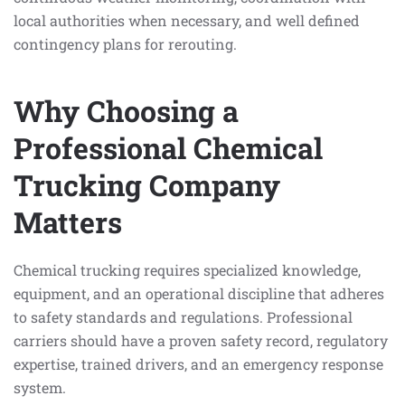
local authorities when necessary, and well defined
contingency plans for rerouting.
Why Choosing a
Professional Chemical
Trucking Company
Matters
Chemical trucking requires specialized knowledge,
equipment, and an operational discipline that adheres
to safety standards and regulations. Professional
carriers should have a proven safety record, regulatory
expertise, trained drivers, and an emergency response
system.