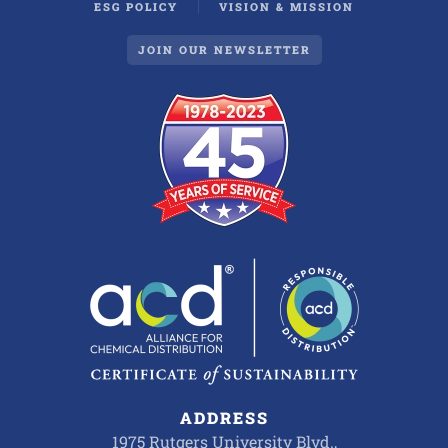
ESG POLICY
VISION & MISSION
JOIN OUR NEWSLETTER
ADDRESS
1975 Rutgers University Blvd.,