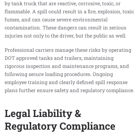
by tank truck that are reactive, corrosive, toxic, or
flammable. A spill could result in a fire, explosion, toxic
fumes, and can cause severe environmental
contamination. These dangers can result in serious
injuries not only to the driver, but the public as well.
Professional carriers manage these risks by operating
DOT approved tanks and trailers, maintaining
rigorous inspection and maintenance programs, and
following secure loading procedures. Ongoing
employee training and clearly defined spill response
plans further ensure safety and regulatory compliance.
Legal Liability &
Regulatory Compliance