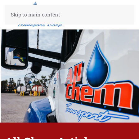
Skip to main content