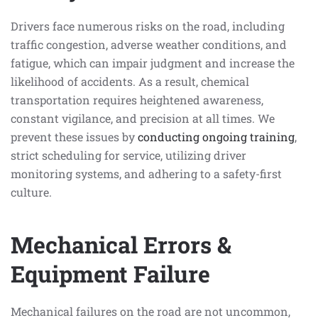
Drivers face numerous risks on the road, including
traffic congestion, adverse weather conditions, and
fatigue, which can impair judgment and increase the
likelihood of accidents. As a result, chemical
transportation requires heightened awareness,
constant vigilance, and precision at all times. We
prevent these issues by
conducting ongoing training
,
strict scheduling for service, utilizing driver
monitoring systems, and adhering to a safety-first
culture.
Mechanical Errors &
Equipment Failure
Mechanical failures on the road are not uncommon,