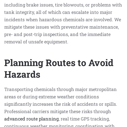
including brake issues, tire blowouts, or problems with
tank integrity, all of which can escalate into major
incidents when hazardous chemicals are involved. We
mitigate these issues with preventative maintenance,
pre- and post-trip inspections, and the immediate
removal of unsafe equipment.
Planning Routes to Avoid
Hazards
Transporting chemicals through major metropolitan
areas or during extreme weather conditions
significantly increases the risk of accidents or spills.
Professional carriers mitigate these risks through
advanced route planning
, real time GPS tracking,
continuous weather monitoring, coordination with