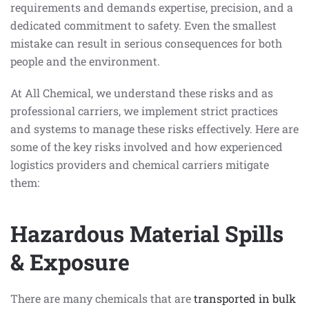
requirements and demands expertise, precision, and a
dedicated commitment to safety. Even the smallest
mistake can result in serious consequences for both
people and the environment.
At All Chemical, we understand these risks and as
professional carriers, we implement strict practices
and systems to manage these risks effectively. Here are
some of the key risks involved and how experienced
logistics providers and chemical carriers mitigate
them:
Hazardous Material Spills
& Exposure
There are many chemicals that are
transported in bulk