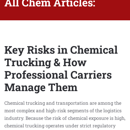
All Chem Articles:
Key Risks in Chemical
Trucking & How
Professional Carriers
Manage Them
Chemical trucking and transportation are among the
most complex and high-risk segments of the logistics
industry. Because the risk of chemical exposure is high,
chemical trucking operates under strict regulatory