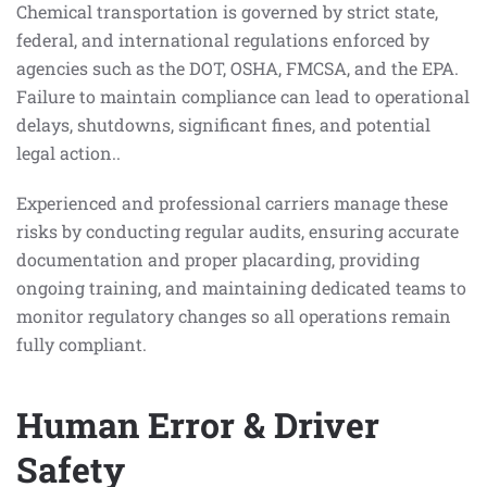
Chemical transportation is governed by strict state,
federal, and international regulations enforced by
agencies such as the DOT, OSHA, FMCSA, and the EPA.
Failure to maintain compliance can lead to operational
delays, shutdowns, significant fines, and potential
legal action..
Experienced and professional carriers manage these
risks by conducting regular audits, ensuring accurate
documentation and proper placarding, providing
ongoing training, and maintaining dedicated teams to
monitor regulatory changes so all operations remain
fully compliant.
Human Error & Driver
Safety