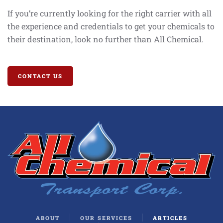
If you’re currently looking for the right carrier with all
the experience and credentials to get your chemicals to
their destination, look no further than All Chemical.
CONTACT US
ABOUT
OUR SERVICES
ARTICLES