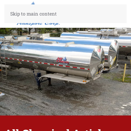
Skip to main content