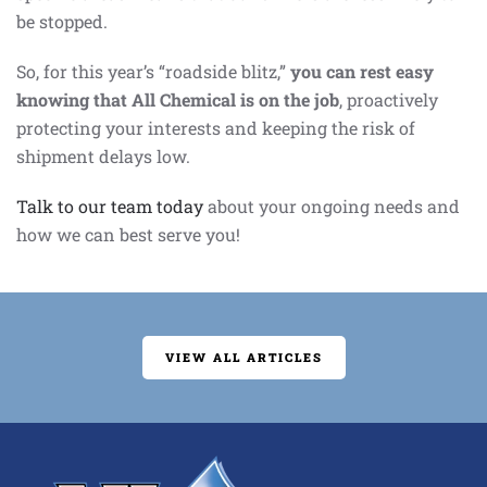
be stopped.
So, for this year’s “roadside blitz,”
you can rest easy
knowing that All Chemical is on the job
, proactively
protecting your interests and keeping the risk of
shipment delays low.
Talk to our team today
about your ongoing needs and
how we can best serve you!
VIEW ALL ARTICLES