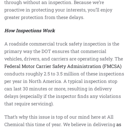
through without an inspection. Because we’re
proactive in protecting your interests, you’ll enjoy
greater protection from these delays.
How Inspections Work
A roadside commercial truck safety inspection is the
primary way the DOT ensures that commercial
vehicles, drivers, and carriers are operating safely. The
Federal Motor Carrier Safety Administration (FMCSA)
conducts roughly 2.5 to 3.5 million of these inspections
per year in North America. A typical inspection stop
can last 30 minutes or more, resulting in delivery
delays (especially if the inspector finds any violations
that require servicing).
That’s why this issue is top of our mind here at All
Chemical this time of year. We believe in delivering
as