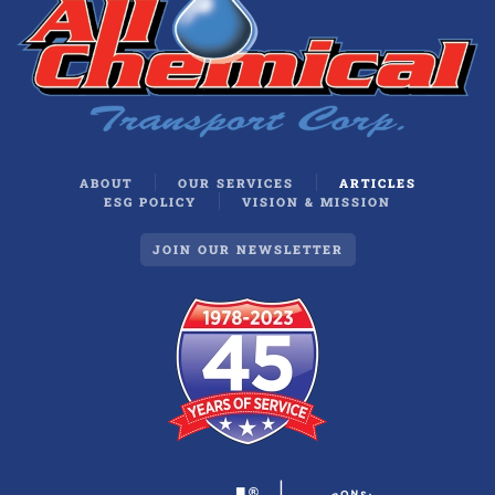
ABOUT
OUR SERVICES
ARTICLES
ESG POLICY
VISION & MISSION
JOIN OUR NEWSLETTER