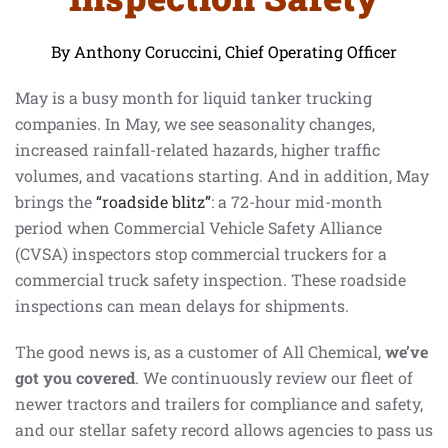
By Anthony Coruccini, Chief Operating Officer
May is a busy month for liquid tanker trucking
companies. In May, we see seasonality changes,
increased rainfall-related hazards, higher traffic
volumes, and vacations starting. And in addition, May
brings the
“roadside blitz”
: a 72-hour mid-month
period when Commercial Vehicle Safety Alliance
(CVSA) inspectors stop commercial truckers for a
commercial truck safety inspection. These roadside
inspections can mean delays for shipments.
The good news is, as a customer of All Chemical,
we’ve
got you covered
. We continuously review our fleet of
newer tractors and trailers for compliance and safety,
and our stellar safety record allows agencies to pass us