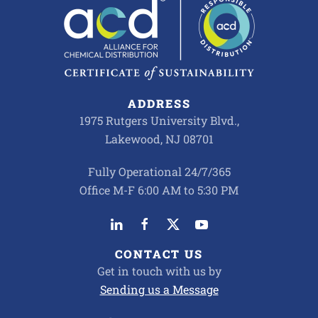
ADDRESS
1975 Rutgers University Blvd.,
Lakewood, NJ 08701
Fully Operational 24/7/365
Office M-F 6:00 AM to 5:30 PM
CONTACT US
Get in touch with us by
Sending us a Message