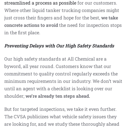
streamlined a process as possible
for our customers.
Where other liquid tanker trucking companies might
just cross their fingers and hope for the best,
we take
concrete actions to avoid
the need for inspection stops
in the first place.
Preventing Delays with Our High Safety Standards
Our high safety standards at All Chemical are a
byword, all year round. Customers know that our
commitment to quality control regularly exceeds the
minimum requirements in our industry. We don’t wait
until an agent with a checklist is looking over our
shoulder;
we’re already ten steps ahead.
But for targeted inspections, we take it even further.
The CVSA publicizes what vehicle safety issues they
are looking for, and we study these thoroughly ahead