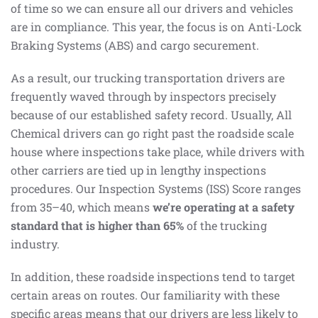
of time so we can ensure all our drivers and vehicles
are in compliance. This year, the focus is on Anti-Lock
Braking Systems (ABS) and cargo securement.
As a result, our trucking transportation drivers are
frequently waved through by inspectors precisely
because of our established safety record. Usually, All
Chemical drivers can go right past the roadside scale
house where inspections take place, while drivers with
other carriers are tied up in lengthy inspections
procedures. Our Inspection Systems (ISS) Score ranges
from 35–40, which means
we’re operating at a safety
standard that is higher than 65%
of the trucking
industry.
In addition, these roadside inspections tend to target
certain areas on routes. Our familiarity with these
specific areas means that our drivers are less likely to