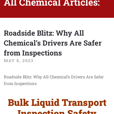
All Chemical Articles:
Roadside Blitz: Why All
Chemical’s Drivers Are Safer
from Inspections
MAY 8, 2023
Roadside Blitz: Why All Chemical’s Drivers Are Safer
from Inspections
Bulk Liquid Transport
Inspection Safety