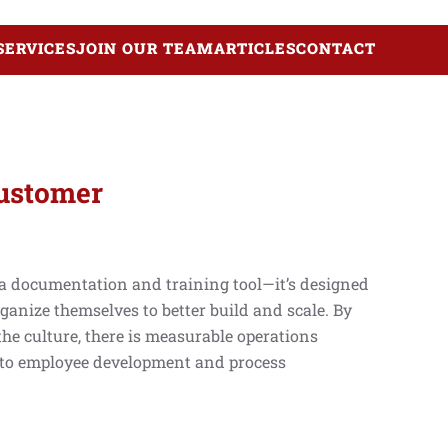
SERVICES
JOIN OUR TEAM
ARTICLES
CONTACT
Customer
 a documentation and training tool—it’s designed
ganize themselves to better build and scale. By
the culture, there is measurable operations
 to employee development and process