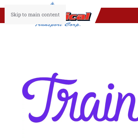
Skip to main content