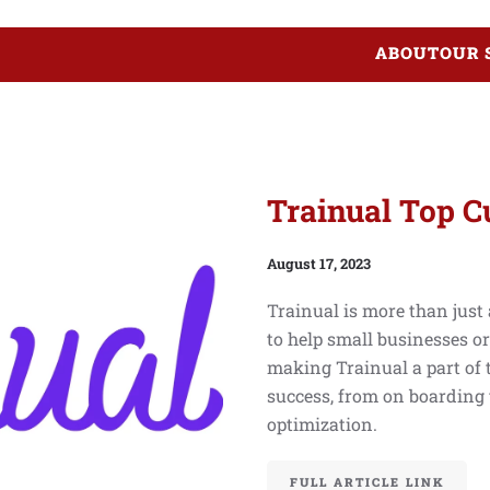
ABOUT
OUR 
Trainual Top 
August 17, 2023
Trainual is more than just
to help small businesses or
making Trainual a part of 
success, from on boarding
optimization.
FULL ARTICLE LINK