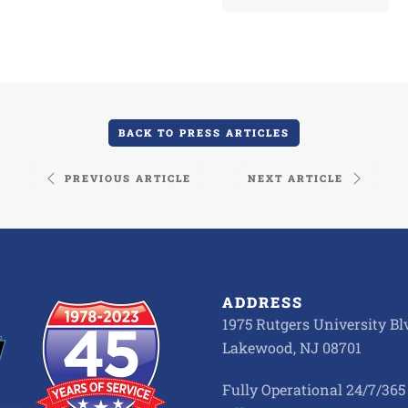
BACK TO PRESS ARTICLES
PREVIOUS ARTICLE
NEXT ARTICLE
ADDRESS
1975 Rutgers University Blv
Lakewood, NJ 08701
Fully Operational 24/7/365