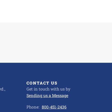
CONTACT US
d.,
Get in touch with us by
Sending us a Message
Phone:
800-451-2436