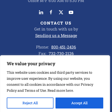
Office M-F 6:00 AM to 5:30 PM
CONTACT US
Get in touch with us by
Sending us a Message
Phone:
800-451-2436
Fax:
732-730-2126
We value your privacy
Privacy Policy
This website uses cookies and third party services to
improve user experience. By using our website, you
consent to all cookies in accordance with our Privacy
©
2026
ALL CHEMICAL TRANSPORT CORP. ALL RIGHTS
RESERVED.
Policy and Terms of Use. Read more
here
.
BUILT BY ASENKA
.
Reject All
Accept All