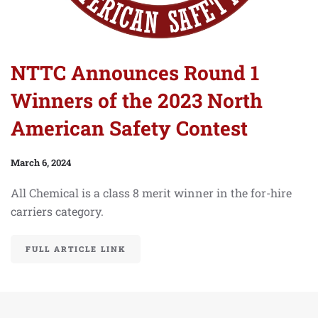
NTTC Announces Round 1
Winners of the 2023 North
American Safety Contest
March 6, 2024
All Chemical is a class 8 merit winner in the for-hire
carriers category.
FULL ARTICLE LINK