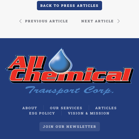
BACK TO PRESS ARTICLES
PREVIOUS ARTICLE
NEXT ARTICLE
ABOUT
OUR SERVICES
ARTICLES
ESG POLICY
VISION & MISSION
JOIN OUR NEWSLETTER