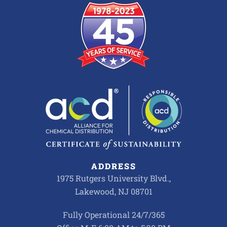
ADDRESS
1975 Rutgers University Blvd.,
Lakewood, NJ 08701
Fully Operational 24/7/365