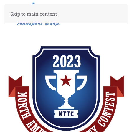
Skip to main content