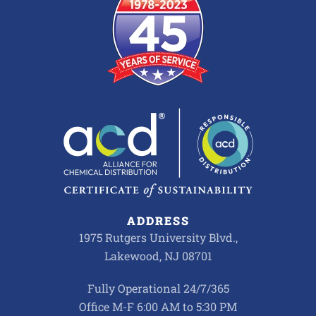
ADDRESS
1975 Rutgers University Blvd.,
Lakewood, NJ 08701
Fully Operational 24/7/365
Office M-F 6:00 AM to 5:30 PM