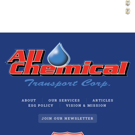
ABOUT
OUR SERVICES
ARTICLES
ESG POLICY
VISION & MISSION
JOIN OUR NEWSLETTER