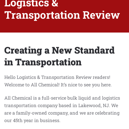
Logistics &
Transportation Review
Creating a New Standard
in Transportation
Hello Logistics & Transportation Review readers!
Welcome to All Chemical! It’s nice to see you here.
All Chemical is a full-service bulk liquid and logistics
transportation company based in Lakewood, NJ. We
are a family-owned company, and we are celebrating
our 45th year in business.