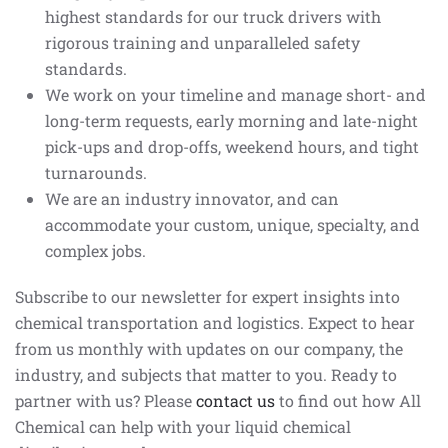
highest standards for our truck drivers with
rigorous training and unparalleled safety
standards.
We work on your timeline and manage short- and
long-term requests, early morning and late-night
pick-ups and drop-offs, weekend hours, and tight
turnarounds.
We are an industry innovator, and can
accommodate your custom, unique, specialty, and
complex jobs.
Subscribe to our newsletter for expert insights into
chemical transportation and logistics. Expect to hear
from us monthly with updates on our company, the
industry, and subjects that matter to you. Ready to
partner with us? Please
contact us
to find out how All
Chemical can help with your liquid chemical