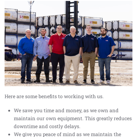
Here are some benefits to working with us.
We save you time and money, as we own and
maintain our own equipment. This greatly reduces
downtime and costly delays.
We give you peace of mind as we maintain the