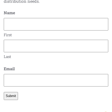
distribution needs.
Name
First
Last
Email