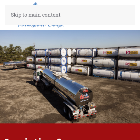
Skip to main content