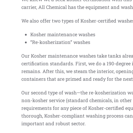
carrier, All Chemical has the equipment and washi
We also offer two types of Kosher-certified washe
Kosher maintenance washes
“Re-kosherization” washes
Our Kosher maintenance washes take tanks already
certification standards. First, we do a 190-degree
remains. After this, we steam the interior, opening
containers that are primed and ready for the next 
Our second type of wash—the re-kosherization was
non-kosher service (standard chemicals, in other 
requirements for any piece of Kosher-certified equ
thorough, Kosher-compliant washing process can r
important and robust sector.