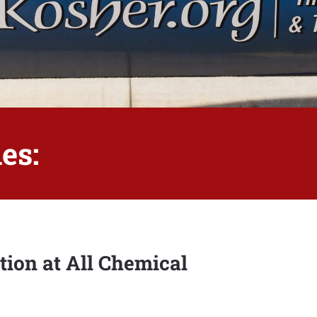
es:
tion at All Chemical