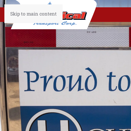
Skip to main content