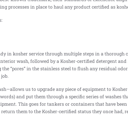
ng processes in place to haul any product certified as koshe
s:
 in kosher service through multiple steps in a thorough c
 interior wash, followed by a Kosher-certified detergent an
 the “pores” in the stainless steel to flush any residual odo
job.
h—allows us to upgrade any piece of equipment to Kosher-c
words) and put them through a specific series of washes tha
ipment. This goes for tankers or containers that have been o
eturn them to the Kosher-certified status they once had, re