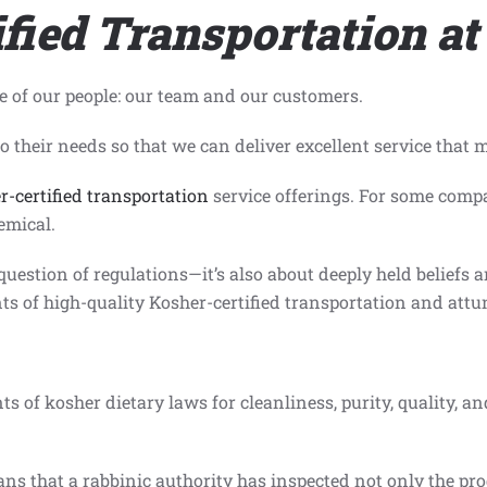
fied Transportation at
e of our people: our team and our customers.
 their needs so that we can deliver excellent service that 
r-certified transportation
service offerings. For some compa
emical.
 question of regulations—it’s also about deeply held beliefs 
s of high-quality Kosher-certified transportation and attune
ts of kosher dietary laws for cleanliness, purity, quality, a
s that a rabbinic authority has inspected not only the prod