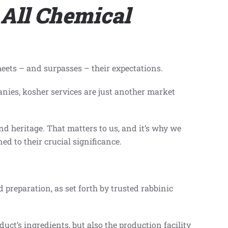
 All Chemical
meets – and surpasses – their expectations.
nies, kosher services are just another market
and heritage. That matters to us, and it’s why we
d to their crucial significance.
nd preparation, as set forth by trusted rabbinic
uct’s ingredients, but also the production facility