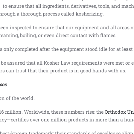
n—to ensure that all ingredients, derivatives, tools, and ma
 through a thorough process called kosherizing.
s been inspected to ensure that our equipment and all areas 
eaming, boiling, or even direct contact with flames.
s only completed after the equipment stood idle for at least
be assured that all Kosher Law requirements were met or e
ers can trust that their product is in good hands with us.
ces
on of the world.
$16 million. Worldwide, these numbers rise: the
Orthodox Un
ency—certifies over one million products in more than a hu
best-known trademark; their standards of excellence align w