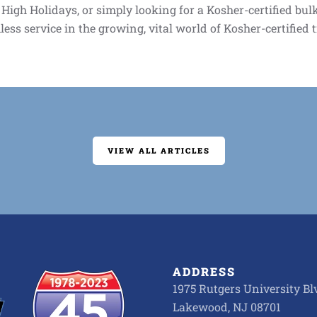
h High Holidays, or simply looking for a Kosher-certified bu
less service in the growing, vital world of Kosher-certified 
VIEW ALL ARTICLES
ADDRESS
1975 Rutgers University Blv
Lakewood, NJ 08701