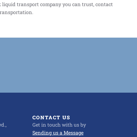
lk liquid transport company you can trust, contact
transportation.
CONTACT US
d.,
Get in touch with us by
Sending us a Message