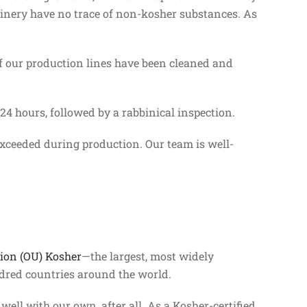
chinery have no trace of non-kosher substances. As
of our production lines have been cleaned and
 24 hours, followed by a rabbinical inspection.
xceeded during production. Our team is well-
ion (OU) Kosher
—the largest, most widely
ndred countries around the world.
ell with our own, after all. As a Kosher-certified