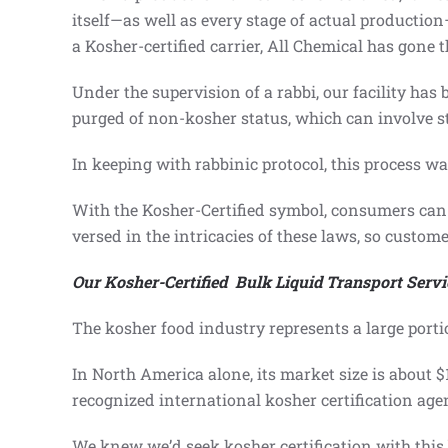
itself—as well as every stage of actual productio
a Kosher-certified carrier, All Chemical has gone
Under the supervision of a rabbi, our facility ha
purged of non-kosher status, which can involve st
In keeping with rabbinic protocol, this process wa
With the Kosher-Certified symbol, consumers can 
versed in the intricacies of these laws, so custom
Our Kosher-Certified Bulk Liquid Transport Servi
The kosher food industry represents a large porti
In North America alone, its market size is about 
recognized international kosher certification ag
We knew we’d seek kosher certification with this 