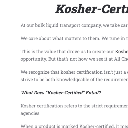
Kosher-Certi
At our bulk liquid transport company, we take car
We care about what matters to them. We tune in to
This is the value that drove us to create our
Koshe
opportunity. But that’s not how we see it at All Ch
We recognize that kosher certification isn’t just a
strive to be both knowledgeable of the requirement
What Does
“
Kosher-Certified”
Entail?
Kosher certification refers to the strict requiremen
agencies.
When a product is marked Kosher-certified, it mean