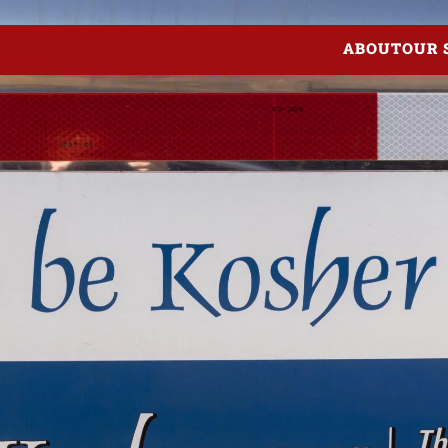
ABOUT
OUR 