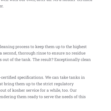
r.
leaning process to keep them up to the highest
d a second, thorough rinse to ensure no residue
rs out of the tank. The result? Exceptionally clean
ertified specifications. We can take tanks in
t bring them up to the strict regulatory
ut of kosher service for a while, too. Our
ndering them ready to serve the needs of this