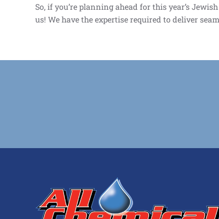
So, if you’re planning ahead for this year’s Jewis
us! We have the expertise required to deliver seam