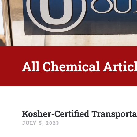
All Chemical Articl
Kosher-Certified Transporta
JULY 5, 2023