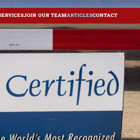
SERVICES
JOIN OUR TEAM
ARTICLES
CONTACT