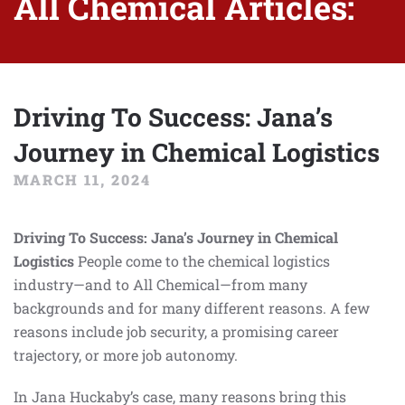
All Chemical Articles:
Driving To Success: Jana’s
Journey in Chemical Logistics
MARCH 11, 2024
Driving To Success: Jana’s Journey in Chemical
Logistics
People come to the chemical logistics
industry—and to All Chemical—from many
backgrounds and for many different reasons. A few
reasons include job security, a promising career
trajectory, or more job autonomy.
In Jana Huckaby’s case, many reasons bring this