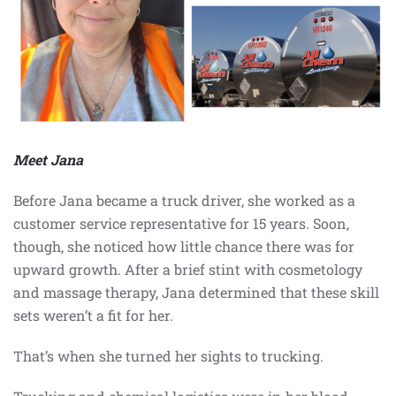
Meet Jana
Before Jana became a truck driver, she worked as a
customer service representative for 15 years. Soon,
though, she noticed how little chance there was for
upward growth. After a brief stint with cosmetology
and massage therapy, Jana determined that these skill
sets weren’t a fit for her.
That’s when she turned her sights to trucking.