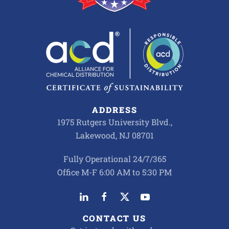
ADDRESS
1975 Rutgers University Blvd.,
Lakewood, NJ 08701
Fully Operational 24/7/365
Office M-F 6:00 AM to 5:30 PM
CONTACT US