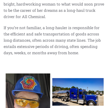
bright, hardworking woman to what would soon prove
to be the career of her dreams as a long-haul truck
driver for All Chemical.
If you’re not familiar, a long-hauler is responsible for
the efficient and safe transportation of goods across
long distances, often across many state lines. The job
entails extensive periods of driving, often spending
days, weeks, or months away from home.