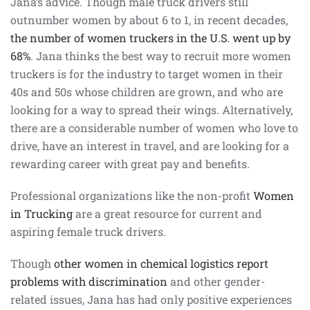
Jana’s advice. Though male truck drivers still
outnumber women by about 6 to 1, in recent decades,
the number of women truckers in the U.S. went up by
68%
. Jana thinks the best way to recruit more women
truckers is for the industry to target women in their
40s and 50s whose children are grown, and who are
looking for a way to spread their wings. Alternatively,
there are a considerable number of women who love to
drive, have an interest in travel, and are looking for a
rewarding career with great pay and benefits.
Professional organizations like the non-profit
Women
in Trucking
are a great resource for current and
aspiring female truck drivers.
Though
other women in chemical logistics report
problems with discrimination
and other gender-
related issues, Jana has had only positive experiences