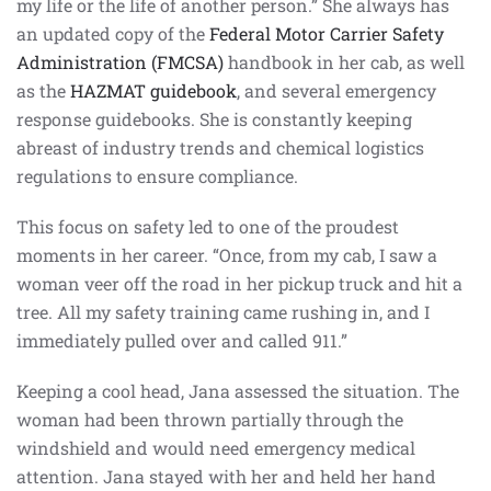
my life or the life of another person.” She always has
an updated copy of the
Federal Motor Carrier Safety
Administration (FMCSA)
handbook in her cab, as well
as the
HAZMAT guidebook
, and several emergency
response guidebooks. She is constantly keeping
abreast of industry trends and chemical logistics
regulations to ensure compliance.
This focus on safety led to one of the proudest
moments in her career. “Once, from my cab, I saw a
woman veer off the road in her pickup truck and hit a
tree. All my safety training came rushing in, and I
immediately pulled over and called 911.”
Keeping a cool head, Jana assessed the situation. The
woman had been thrown partially through the
windshield and would need emergency medical
attention. Jana stayed with her and held her hand