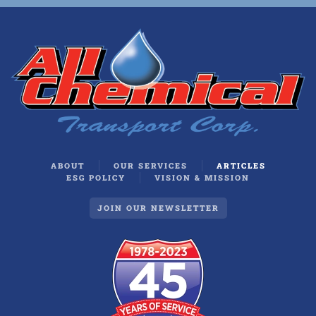
ABOUT
OUR SERVICES
ARTICLES
ESG POLICY
VISION & MISSION
JOIN OUR NEWSLETTER