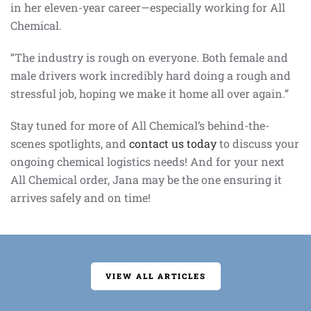
in her eleven-year career—especially working for All
Chemical.
“The industry is rough on everyone. Both female and
male drivers work incredibly hard doing a rough and
stressful job, hoping we make it home all over again.”
Stay tuned for more of All Chemical’s behind-the-
scenes spotlights, and
contact us today
to discuss your
ongoing chemical logistics needs! And for your next
All Chemical order, Jana may be the one ensuring it
arrives safely and on time!
VIEW ALL ARTICLES