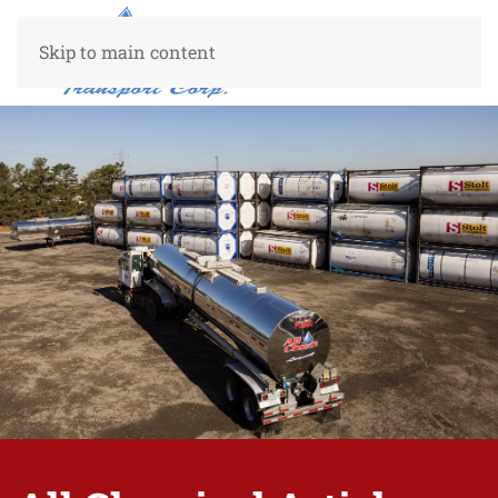
Skip to main content