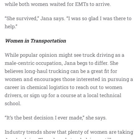
while both women waited for EMTs to arrive.
“She survived,” Jana says. “I was so glad I was there to
help.”
Women in Transportation
While popular opinion might see truck driving as a
male-centric occupation, Jana begs to differ. She
believes long-haul trucking can be a great fit for
women and encourages those interested in pursuing a
career in chemical logistics to reach out to women
drivers, or sign up for a course at a local technical
school.
“It’s the best decision I ever made,” she says.
Industry trends show that plenty of women are taking