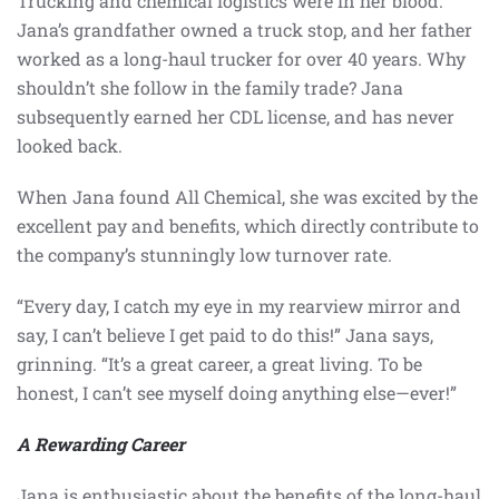
Trucking and chemical logistics were in her blood.
Jana’s grandfather owned a truck stop, and her father
worked as a long-haul trucker for over 40 years. Why
shouldn’t she follow in the family trade? Jana
subsequently earned her CDL license, and has never
looked back.
When Jana found All Chemical, she was excited by the
excellent pay and benefits, which directly contribute to
the company’s stunningly low turnover rate.
“Every day, I catch my eye in my rearview mirror and
say, I can’t believe I get paid to do this!” Jana says,
grinning. “It’s a great career, a great living. To be
honest, I can’t see myself doing anything else—ever!”
A Rewarding Career
Jana is enthusiastic about the benefits of the long-haul