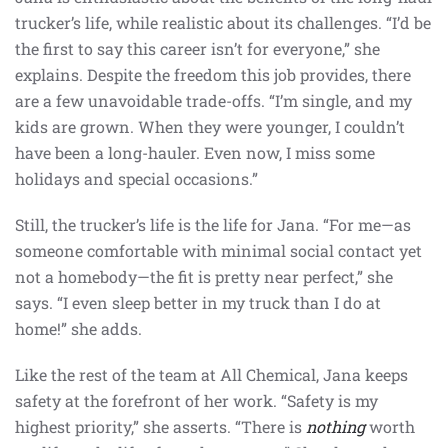
trucker’s life, while realistic about its challenges. “I’d be
the first to say this career isn’t for everyone,” she
explains. Despite the freedom this job provides, there
are a few unavoidable trade-offs. “I’m single, and my
kids are grown. When they were younger, I couldn’t
have been a long-hauler. Even now, I miss some
holidays and special occasions.”
Still, the trucker’s life is the life for Jana. “For me—as
someone comfortable with minimal social contact yet
not a homebody—the fit is pretty near perfect,” she
says. “I even sleep better in my truck than I do at
home!” she adds.
Like the rest of the team at All Chemical, Jana keeps
safety at the forefront of her work. “Safety is my
highest priority,” she asserts. “There is
nothing
worth