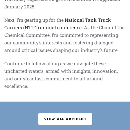
January 2025.
Next, I’m gearing up for the
National Tank Truck
Carriers (NTTC) annual conference
. As the Chair of the
Chemical Committee, I’m committed to representing
our community’s interests and fostering dialogue
around critical issues shaping our industry’s future.
Continue to follow along as we navigate these
uncharted waters, armed with insights, innovation,
and our steadfast commitment to all-around
excellence.
VIEW ALL ARTICLES