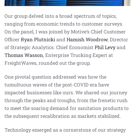
Our group delved into a broad spectrum of topics,
ranging from economic trends to customer surveys.
On the panel, I was joined by Motive’s Chief Customer
Officer
Ryan Plutnicki
and
Hamish Woodrow
, Director
of Strategic Analytics. Chief Economist
Phil Levy
and
Thomas Wasson
, Enterprise Trucking Expert at
FreightWaves, rounded out the group.
One pivotal question addressed was how the
tumultuous waves of the post-COVID era have
impacted businesses like ours. We shared our journey
through the peaks and troughs, from the frenetic rush
to meet the soaring demand for sanitation products to
the subsequent recalibration as markets stabilized.
Technology emerged as a cornerstone of our strategy