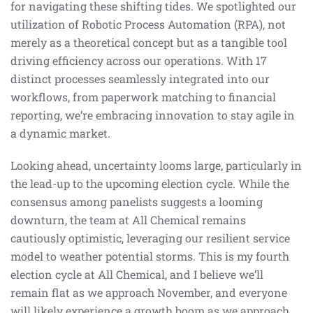
for navigating these shifting tides. We spotlighted our
utilization of Robotic Process Automation (RPA), not
merely as a theoretical concept but as a tangible tool
driving efficiency across our operations. With 17
distinct processes seamlessly integrated into our
workflows, from paperwork matching to financial
reporting, we’re embracing innovation to stay agile in
a dynamic market.
Looking ahead, uncertainty looms large, particularly in
the lead-up to the upcoming election cycle. While the
consensus among panelists suggests a looming
downturn, the team at All Chemical remains
cautiously optimistic, leveraging our resilient service
model to weather potential storms. This is my fourth
election cycle at All Chemical, and I believe we’ll
remain flat as we approach November, and everyone
will likely experience a growth boom as we approach