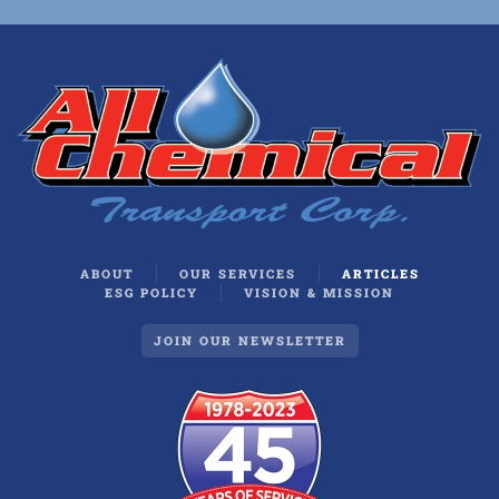
ABOUT
OUR SERVICES
ARTICLES
ESG POLICY
VISION & MISSION
JOIN OUR NEWSLETTER