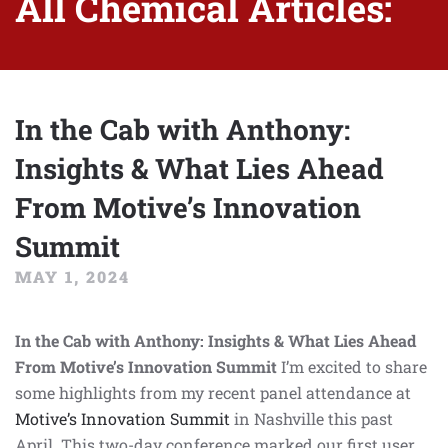
All Chemical Articles:
In the Cab with Anthony:
Insights & What Lies Ahead
From Motive’s Innovation
Summit
MAY 1, 2024
In the Cab with Anthony: Insights & What Lies Ahead
From Motive’s Innovation Summit
I’m excited to share
some highlights from my recent panel attendance at
Motive’s Innovation Summit
in Nashville this past
April. This two-day conference marked our first user