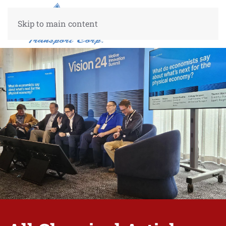
Skip to main content