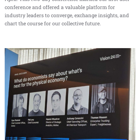
conference and offered a valuable platform for
industry leaders to converge, exchange insights, and
chart the course for our collective future.