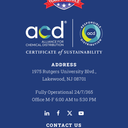
ADDRESS
1975 Rutgers University Blvd.,
Lakewood, NJ 08701
Fully Operational 24/7/365
Office M-F 6:00 AM to 5:30 PM
CONTACT US