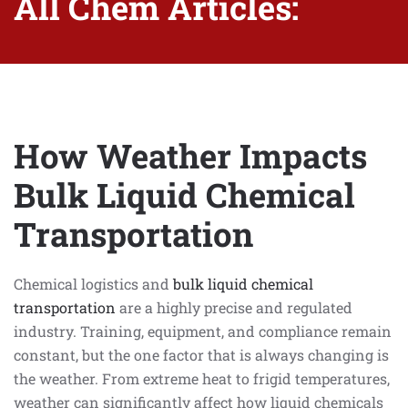
All Chem Articles:
How Weather Impacts
Bulk Liquid Chemical
Transportation
Chemical logistics and
bulk liquid chemical
transportation
are a highly precise and regulated
industry. Training, equipment, and compliance remain
constant, but the one factor that is always changing is
the weather. From extreme heat to frigid temperatures,
weather can significantly affect how liquid chemicals