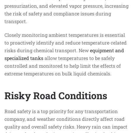
pressurization, and elevated vapor pressure, increasing
the risk of safety and compliance issues during
transport.
Closely monitoring ambient temperatures is essential
to proactively identify and reduce temperature-related
risks during chemical transport. New
equipment and
specialized tanks
allow temperatures to be safely
controlled and monitored to help limit the effects of
extreme temperatures on bulk liquid chemicals.
Risky Road Conditions
Road safety is a top priority for any transportation
company, and weather conditions directly affect road
quality and overall safety risks. Heavy rain can impact