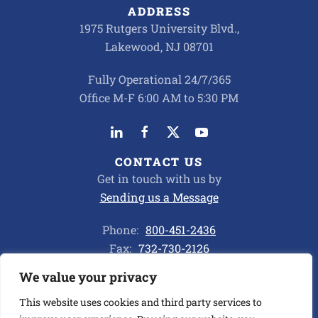
ADDRESS
1975 Rutgers University Blvd.,
Lakewood, NJ 08701
Fully Operational 24/7/365
Office M-F 6:00 AM to 5:30 PM
CONTACT US
Get in touch with us by
Sending us a Message
Phone:
800-451-2436
Fax:
732-730-2126
We value your privacy
Privacy Policy
This website uses cookies and third party services to