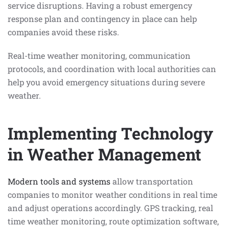
service disruptions. Having a robust emergency
response plan and contingency in place can help
companies avoid these risks.
Real-time weather monitoring, communication
protocols, and coordination with local authorities can
help you avoid emergency situations during severe
weather.
Implementing Technology
in Weather Management
Modern tools and systems
allow transportation
companies to monitor weather conditions in real time
and adjust operations accordingly. GPS tracking, real
time weather monitoring, route optimization software,