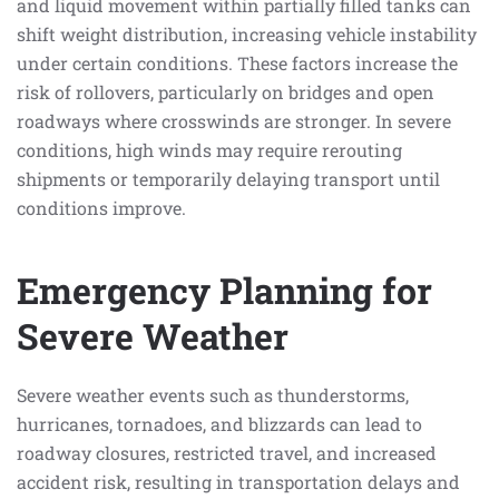
and liquid movement within partially filled tanks can
shift weight distribution, increasing vehicle instability
under certain conditions. These factors increase the
risk of rollovers, particularly on bridges and open
roadways where crosswinds are stronger. In severe
conditions, high winds may require rerouting
shipments or temporarily delaying transport until
conditions improve.
Emergency Planning for
Severe Weather
Severe weather events such as thunderstorms,
hurricanes, tornadoes, and blizzards can lead to
roadway closures, restricted travel, and increased
accident risk, resulting in transportation delays and