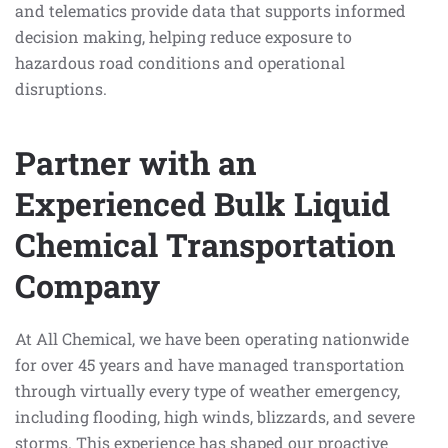
and telematics provide data that supports informed
decision making, helping reduce exposure to
hazardous road conditions and operational
disruptions.
Partner with an
Experienced Bulk Liquid
Chemical Transportation
Company
At All Chemical, we have been operating nationwide
for over 45 years and have managed transportation
through virtually every type of weather emergency,
including flooding, high winds, blizzards, and severe
storms. This experience has shaped our proactive