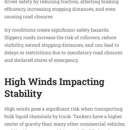
driver safety by reducing traction, affecting braking
efficiency, increasing stopping distances, and even
causing road closures.
Icy conditions create significant safety hazards.
Slippery roads increase the risk of rollovers, reduce
visibility, extend stopping distances, and can lead to
delays or restrictions due to mandatory road closures
and declared states of emergency.
High Winds Impacting
Stability
High winds pose a significant risk when transporting
bulk liquid chemicals by truck. Tankers have a higher
center of gravity than many other commercial vehicles,