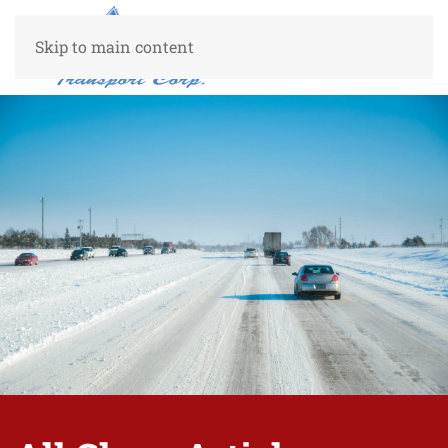
Skip to main content