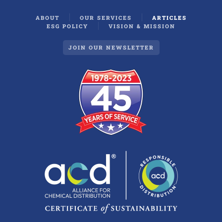
ABOUT
OUR SERVICES
ARTICLES
ESG POLICY
VISION & MISSION
JOIN OUR NEWSLETTER