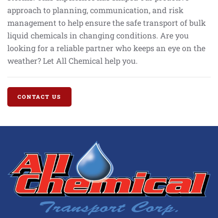
approach to planning, communication, and risk
management to help ensure the safe transport of bulk
liquid chemicals in changing conditions. Are you
looking for a reliable partner who keeps an eye on the
weather? Let All Chemical help you.
CONTACT US