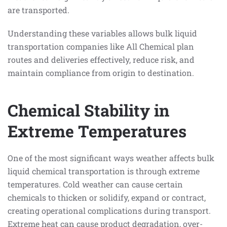
are transported.
Understanding these variables allows bulk liquid
transportation companies like All Chemical plan
routes and deliveries effectively, reduce risk, and
maintain compliance from origin to destination.
Chemical Stability in
Extreme Temperatures
One of the most significant ways weather affects bulk
liquid chemical transportation is through extreme
temperatures. Cold weather can cause certain
chemicals to thicken or solidify, expand or contract,
creating operational complications during transport.
Extreme heat can cause product degradation, over-