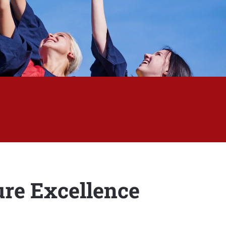
re Excellence