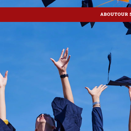
ABOUT
OUR 