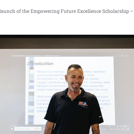
 launch of the Empowering Future Excellence Scholarship –