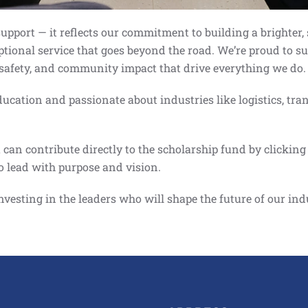
pport — it reflects our commitment to building a brighter, 
ptional service that goes beyond the road. We’re proud to 
, safety, and community impact that drive everything we do.
cation and passionate about industries like logistics, tra
an contribute directly to the scholarship fund by clicking 
o lead with purpose and vision.
investing in the leaders who will shape the future of our in