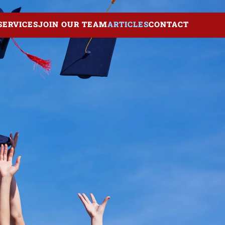
SERVICES
JOIN OUR TEAM
ARTICLES
CONTACT