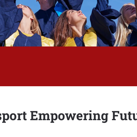
sport Empowering Futu