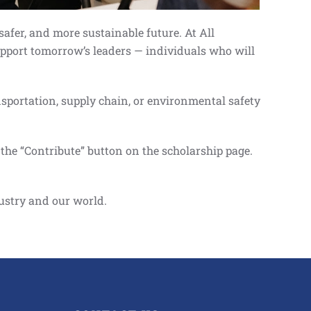
safer, and more sustainable future. At All
support tomorrow’s leaders — individuals who will
nsportation, supply chain, or environmental safety
the “Contribute” button on the scholarship page.
dustry and our world.