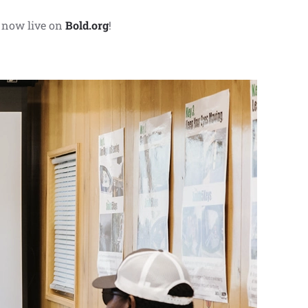
 now live on
Bold.org
!