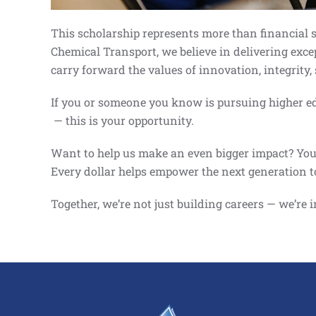
This scholarship represents more than financial su
Chemical Transport, we believe in delivering exce
carry forward the values of innovation, integrity
If you or someone you know is pursuing higher edu
— this is your opportunity.
Want to help us make an even bigger impact? You c
Every dollar helps empower the next generation t
Together, we’re not just building careers — we’re 