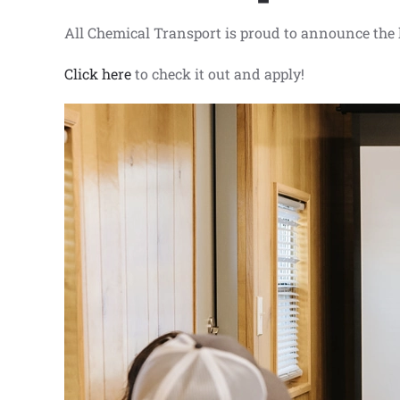
All Chemical Transport is proud to announce the
Click here
to check it out and apply!