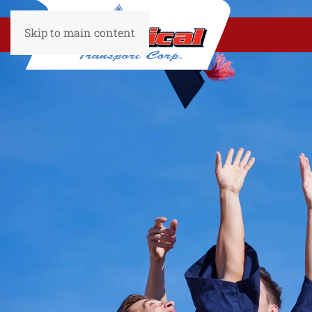
Skip to main content