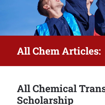
All Chem Articles:
All Chemical Tran
Scholarship