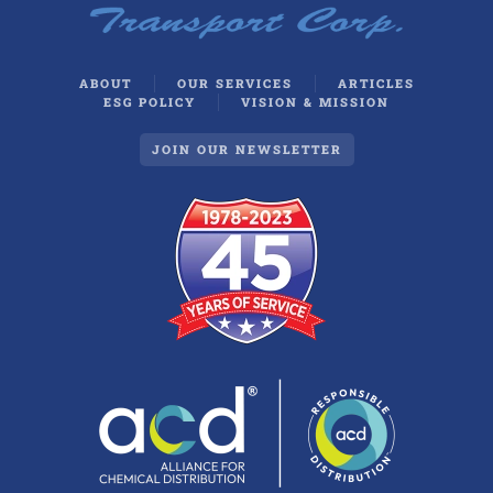
ABOUT
OUR SERVICES
ARTICLES
ESG POLICY
VISION & MISSION
JOIN OUR NEWSLETTER