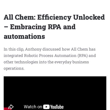
All Chem: Efficiency Unlocked
– Embracing RPA and
automations
In this clip, Anthony discussed how All Chem has
integrated Robotic Process Automation (RPA) and
other technologies into the everyday business
operations.