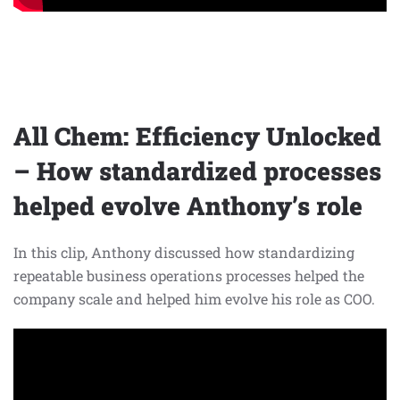
All Chem: Efficiency Unlocked
– How standardized processes
helped evolve Anthony’s role
In this clip, Anthony discussed how standardizing
repeatable business operations processes helped the
company scale and helped him evolve his role as COO.