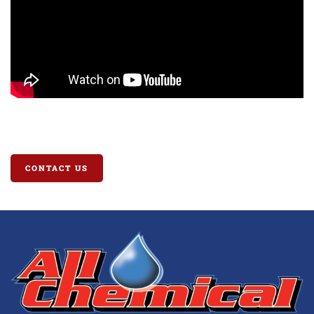
CONTACT US