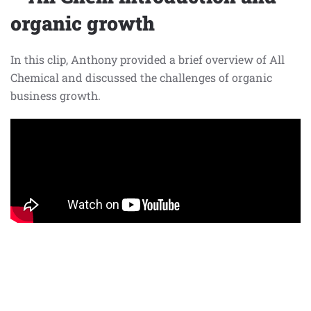
organic growth
In this clip, Anthony provided a brief overview of All
Chemical and discussed the challenges of organic
business growth.