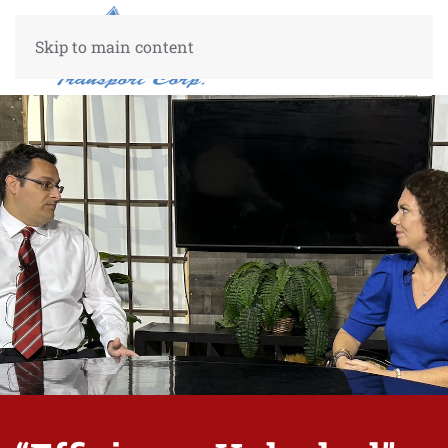
Skip to main content
Center Center
50%
50%