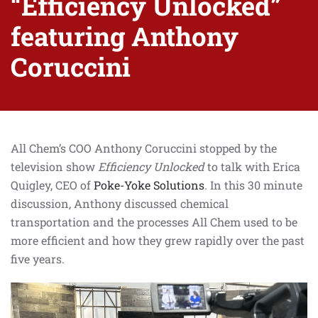
“Efficiency Unlocked”
featuring Anthony
Coruccini
All Chem’s COO Anthony Coruccini stopped by the
television show
Efficiency Unlocked
to talk with Erica
Quigley, CEO of
Poke-Yoke Solutions
. In this 30 minute
discussion, Anthony discussed
chemical
transportation and the processes All Chem used to be
more efficient and how they grew rapidly over the past
five years.