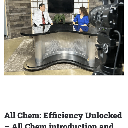
All Chem: Efficiency Unlocked
– All Chem introduction and