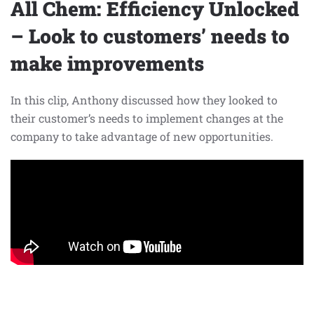
All Chem: Efficiency Unlocked
– Look to customers’ needs to
make improvements
In this clip, Anthony discussed how they looked to
their customer’s needs to implement changes at the
company to take advantage of new opportunities.