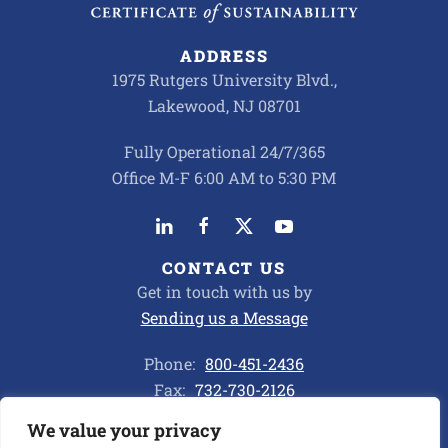
ADDRESS
1975 Rutgers University Blvd.,
Lakewood, NJ 08701
Fully Operational 24/7/365
Office M-F 6:00 AM to 5:30 PM
CONTACT US
Get in touch with us by
Sending us a Message
Phone:
800-451-2436
Fax:
732-730-2126
We value your privacy
Privacy Policy