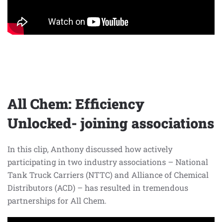
All Chem: Efficiency
Unlocked- joining associations
In this clip, Anthony discussed how actively
participating in two industry associations – National
Tank Truck Carriers (NTTC) and Alliance of Chemical
Distributors (ACD) – has resulted in tremendous
partnerships for All Chem.