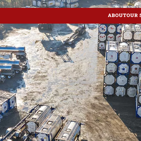
ABOUT
OUR 