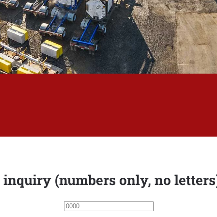
 inquiry (numbers only, no letter