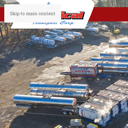
Skip to main content