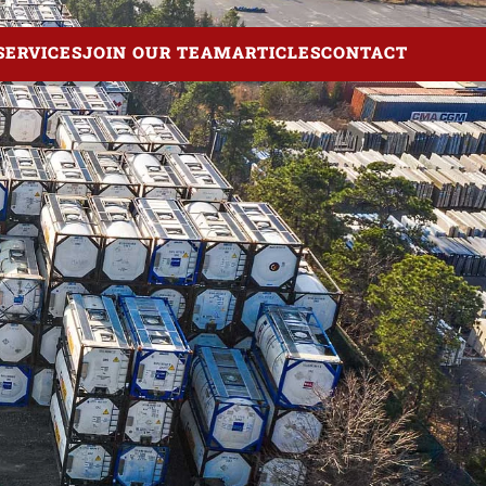
SERVICES
JOIN OUR TEAM
ARTICLES
CONTACT