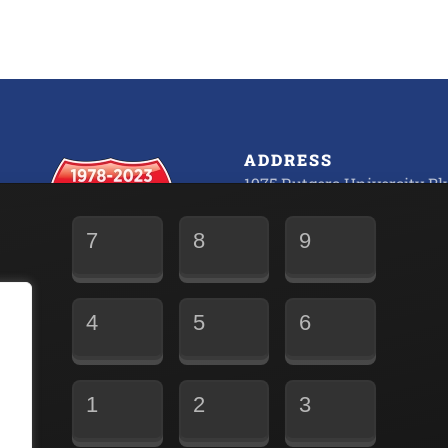
ADDRESS
1975 Rutgers University Blv
Lakewood, NJ 08701
7
8
9
Fully Operational 24/7/365
Office M-F 6:00 AM to 5:30
4
5
6
1
2
3