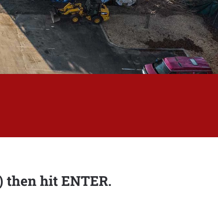
s) then hit ENTER.