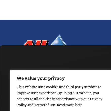
We value your privacy
ABOUT
OUR SERVICES
ARTICLES
ESG POLICY
VISION & MISSION
This website uses cookies and third party services to
improve user experience. By using our website, you
JOIN OUR NEWSLETTER
consent to all cookies in accordance with our Privacy
Policy and Terms of Use. Read more
here
.