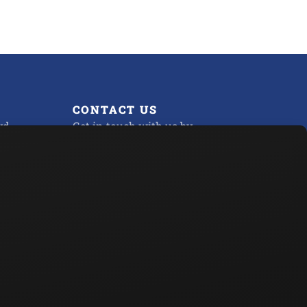
CONTACT US
d.,
Get in touch with us by
Sending us a Message
Phone:
800-451-2436
 PM
Fax:
732-730-2126
Privacy Policy