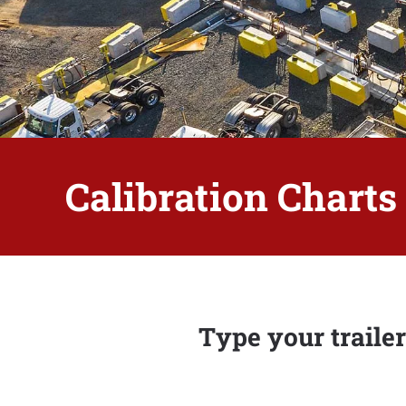
Calibration Charts
Type your trailer