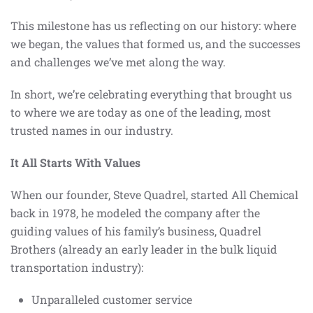
This milestone has us reflecting on our history: where
we began, the values that formed us, and the successes
and challenges we’ve met along the way.
In short, we’re celebrating everything that brought us
to where we are today as one of the leading, most
trusted names in our industry.
It All Starts With Values
When our founder, Steve Quadrel, started All Chemical
back in 1978, he modeled the company after the
guiding values of his family’s business, Quadrel
Brothers (already an early leader in the bulk liquid
transportation industry):
Unparalleled customer service