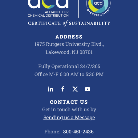
ADDRESS
1975 Rutgers University Blvd.,
Lakewood, NJ 08701
Fully Operational 24/7/365
Office M-F 6:00 AM to 5:30 PM
CONTACT US
Get in touch with us by
Sending us a Message
Phone:
800-451-2436