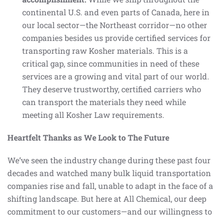
continental U.S. and even parts of Canada, here in
our local sector—the Northeast corridor—no other
companies besides us provide certified services for
transporting raw Kosher materials. This is a
critical gap, since communities in need of these
services are a growing and vital part of our world.
They deserve trustworthy, certified carriers who
can transport the materials they need while
meeting all Kosher Law requirements.
Heartfelt Thanks as We Look to The Future
We’ve seen the industry change during these past four
decades and watched many bulk liquid transportation
companies rise and fall, unable to adapt in the face of a
shifting landscape. But here at All Chemical, our deep
commitment to our customers—and our willingness to