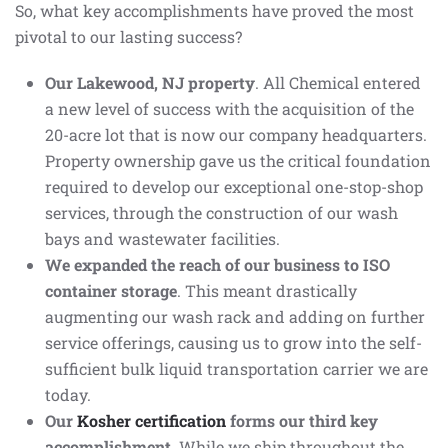
So, what key accomplishments have proved the most
pivotal to our lasting success?
Our Lakewood, NJ property
. All Chemical entered
a new level of success with the acquisition of the
20-acre lot that is now our company headquarters.
Property ownership gave us the critical foundation
required to develop our exceptional one-stop-shop
services, through the construction of our wash
bays and wastewater facilities.
We expanded the reach of our business to ISO
container storage
. This meant drastically
augmenting our wash rack and adding on further
service offerings, causing us to grow into the self-
sufficient bulk liquid transportation carrier we are
today.
Our
Kosher certification
forms our third key
accomplishment.
While we ship throughout the