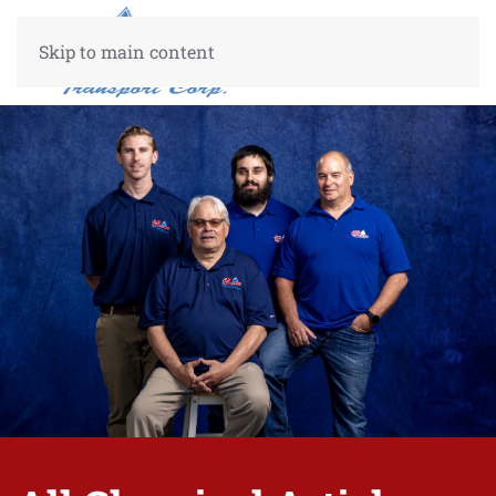
Skip to main content