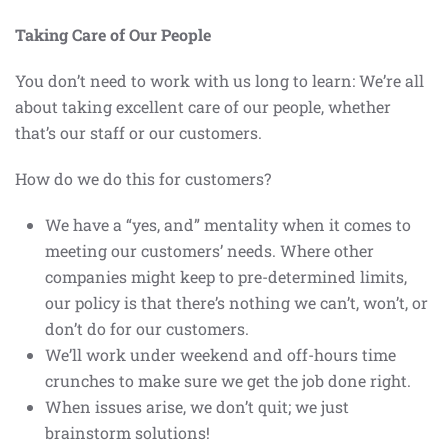
Taking Care of Our People
You don’t need to work with us long to learn: We’re all
about taking excellent care of our people, whether
that’s our staff or our customers.
How do we do this for customers?
We have a “yes, and” mentality when it comes to
meeting our customers’ needs. Where other
companies might keep to pre-determined limits,
our policy is that there’s nothing we can’t, won’t, or
don’t do for our customers.
We’ll work under weekend and off-hours time
crunches to make sure we get the job done right.
When issues arise, we don’t quit; we just
brainstorm solutions!