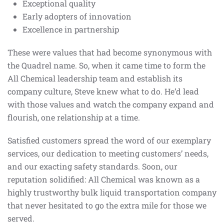
Exceptional quality
Early adopters of innovation
Excellence in partnership
These were values that had become synonymous with
the Quadrel name. So, when it came time to form the
All Chemical leadership team and establish its
company culture, Steve knew what to do. He’d lead
with those values and watch the company expand and
flourish, one relationship at a time.
Satisfied customers spread the word of our exemplary
services, our dedication to meeting customers’ needs,
and our exacting safety standards. Soon, our
reputation solidified: All Chemical was known as a
highly trustworthy bulk liquid transportation company
that never hesitated to go the extra mile for those we
served.