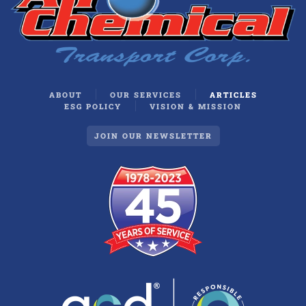
ABOUT
OUR SERVICES
ARTICLES
ESG POLICY
VISION & MISSION
JOIN OUR NEWSLETTER