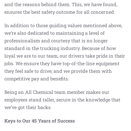
and the reasons behind them. This, we have found,
ensures the best safety outcome for all concerned.
In addition to those guiding values mentioned above,
we’re also dedicated to maintaining a level of
professionalism and courtesy that is no longer
standard in the trucking industry. Because of how
loyal we are to our team, our drivers take pride in their
jobs. We ensure they have top-of-the-line equipment
they feel safe to drive, and we provide them with
competitive pay and benefits.
Being an All Chemical team member makes our
employees stand taller, secure in the knowledge that
we’ve got their backs.
Keys to Our 45 Years of Success