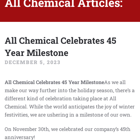
All Chemical Articles:
All Chemical Celebrates 45
Year Milestone
DECEMBER 5, 2023
All Chemical Celebrates 45 Year Milestone
As we all
make our way further into the holiday season, there’s a
different kind of celebration taking place at All
Chemical. While the world anticipates the joy of winter
festivities, we are ushering in a milestone of our own.
On November 30th, we celebrated our company’s 45th
anniversary!