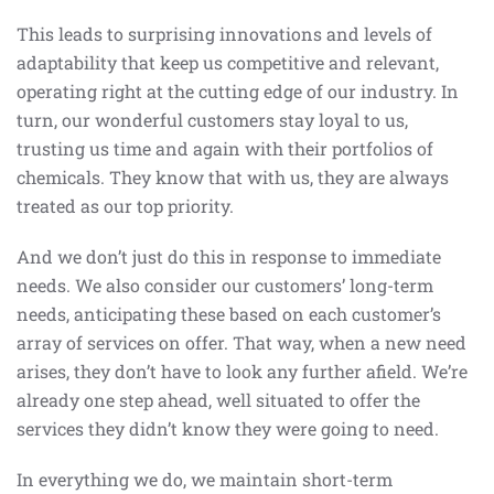
This leads to surprising innovations and levels of
adaptability that keep us competitive and relevant,
operating right at the cutting edge of our industry. In
turn, our wonderful customers stay loyal to us,
trusting us time and again with their portfolios of
chemicals. They know that with us, they are always
treated as our top priority.
And we don’t just do this in response to immediate
needs. We also consider our customers’ long-term
needs, anticipating these based on each customer’s
array of services on offer. That way, when a new need
arises, they don’t have to look any further afield. We’re
already one step ahead, well situated to offer the
services they didn’t know they were going to need.
In everything we do, we maintain short-term