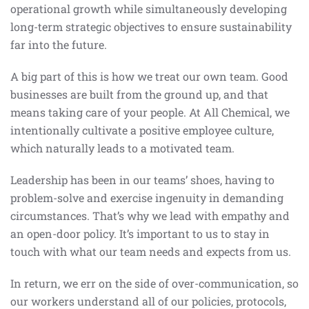
operational growth while simultaneously developing
long-term strategic objectives to ensure sustainability
far into the future.
A big part of this is how we treat our own team. Good
businesses are built from the ground up, and that
means taking care of your people. At All Chemical, we
intentionally cultivate a positive employee culture,
which naturally leads to a motivated team.
Leadership has been in our teams’ shoes, having to
problem-solve and exercise ingenuity in demanding
circumstances. That’s why we lead with empathy and
an open-door policy. It’s important to us to stay in
touch with what our team needs and expects from us.
In return, we err on the side of over-communication, so
our workers understand all of our policies, protocols,