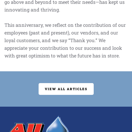
go above and beyond to meet their needs—has kept us
innovating and thriving.
This anniversary, we reflect on the contribution of our
employees (past and present), our vendors, and our
loyal customers, and we say “Thank you.” We
appreciate your contribution to our success and look
with great optimism to what the future has in store.
VIEW ALL ARTICLES